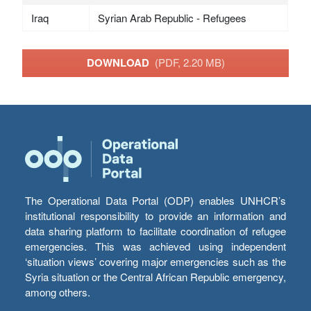
Iraq
Syrian Arab Republic - Refugees
DOWNLOAD
(PDF, 2.20 MB)
The Operational Data Portal (ODP) enables UNHCR’s
institutional responsibility to provide an information and
data sharing platform to facilitate coordination of refugee
emergencies. This was achieved using independent
‘situation views’ covering major emergencies such as the
Syria situation or the Central African Republic emergency,
among others.