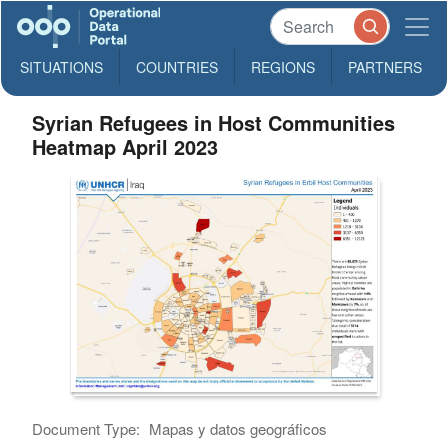
SITUATIONS
COUNTRIES
REGIONS
PARTNERS
Syrian Refugees in Host Communities
Heatmap April 2023
Document Type:
Mapas y datos geográficos