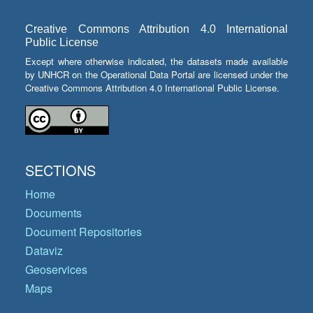
Creative Commons Attribution 4.0 International
Public License
Except where otherwise indicated, the datasets made available
by UNHCR on the Operational Data Portal are licensed under the
Creative Commons Attribution 4.0 International Public License.
SECTIONS
Home
Documents
Document Repositories
Dataviz
Geoservices
Maps