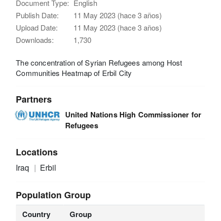
Document Type:
English
Publish Date:
11 May 2023 (hace 3 años)
Upload Date:
11 May 2023 (hace 3 años)
Downloads:
1,730
The concentration of Syrian Refugees among Host
Communities Heatmap of Erbil City
Partners
United Nations High Commissioner for
Refugees
Locations
Iraq
Erbil
Population Group
Country
Group