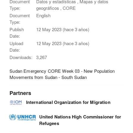
Document
Datos y estadísticas , Mapas y datos
Type:
geográficos , CORE
Document
English
Type:
Publish
12 May 2023 (hace 3 años)
Date:
Upload
12 May 2023 (hace 3 años)
Date:
Downloads:
3,267
Sudan Emergency CORE Week 03 - New Population
Movements from Sudan - South Sudan
Partners
International Organization for Migration
United Nations High Commissioner for
Refugees