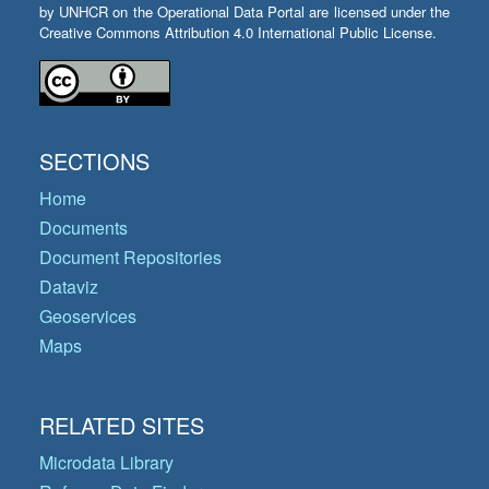
by UNHCR on the Operational Data Portal are licensed under the
Creative Commons Attribution 4.0 International Public License.
SECTIONS
Home
Documents
Document Repositories
Dataviz
Geoservices
Maps
RELATED SITES
Microdata Library