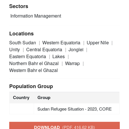
Sectors
Information Management
Locations
South Sudan
Western Equatoria
Upper Nile
Unity
Central Equatoria
Jonglei
Eastern Equatoria
Lakes
Northern Bahr el Ghazal
Warrap
Western Bahr el Ghazal
Population Group
Country
Group
Sudan Refugee Situation - 2023, CORE
DOWNLOAD
(PDF, 416.62 KB)