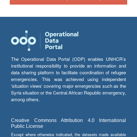
The Operational Data Portal (ODP) enables UNHCR’s
institutional responsibility to provide an information and
data sharing platform to facilitate coordination of refugee
emergencies. This was achieved using independent
‘situation views’ covering major emergencies such as the
Syria situation or the Central African Republic emergency,
among others.
Creative Commons Attribution 4.0 International
Public License
Except where otherwise indicated, the datasets made available