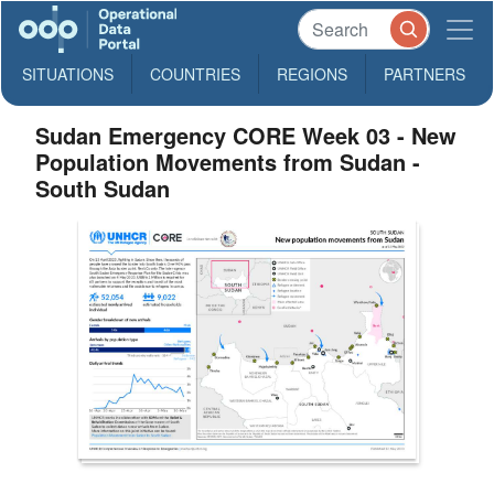
SITUATIONS
COUNTRIES
REGIONS
PARTNERS
Sudan Emergency CORE Week 03 - New
Population Movements from Sudan -
South Sudan