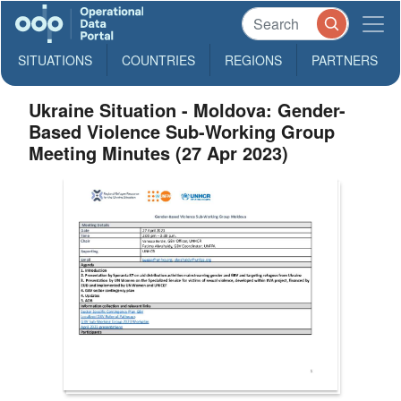
SITUATIONS
COUNTRIES
REGIONS
PARTNERS
Ukraine Situation - Moldova: Gender-
Based Violence Sub-Working Group
Meeting Minutes (27 Apr 2023)