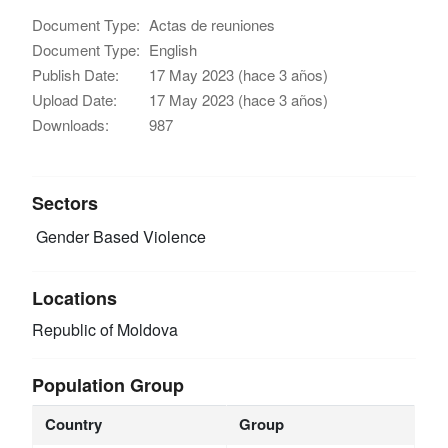
Document Type:
Actas de reuniones
Document Type:
English
Publish Date:
17 May 2023 (hace 3 años)
Upload Date:
17 May 2023 (hace 3 años)
Downloads:
987
Sectors
Gender Based Violence
Locations
Republic of Moldova
Population Group
Country
Group