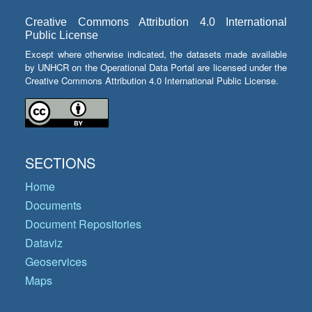
Creative Commons Attribution 4.0 International
Public License
Except where otherwise indicated, the datasets made available
by UNHCR on the Operational Data Portal are licensed under the
Creative Commons Attribution 4.0 International Public License.
SECTIONS
Home
Documents
Document Repositories
Dataviz
Geoservices
Maps