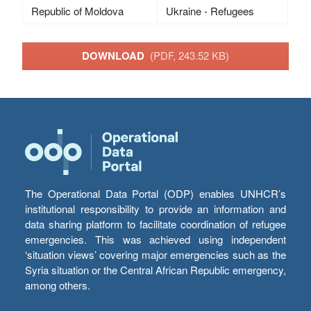
Republic of Moldova
Ukraine - Refugees
DOWNLOAD
(PDF, 243.52 KB)
The Operational Data Portal (ODP) enables UNHCR’s
institutional responsibility to provide an information and
data sharing platform to facilitate coordination of refugee
emergencies. This was achieved using independent
‘situation views’ covering major emergencies such as the
Syria situation or the Central African Republic emergency,
among others.