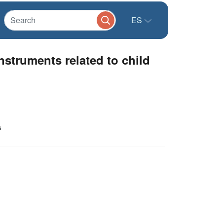
ES
nstruments related to child
s