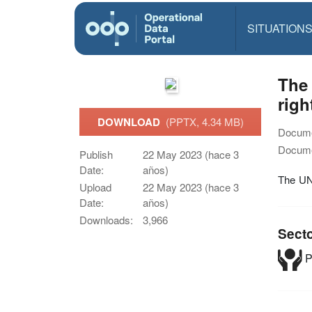
SITUATION
The 
righ
DOWNLOAD
(PPTX, 4.34 MB)
Docume
Docume
Publish
22 May 2023 (hace 3
Date:
años)
The UNR
Upload
22 May 2023 (hace 3
Date:
años)
Downloads:
3,966
Sect
P