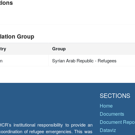
tions
lation Group
try
Group
an
Syrian Arab Republic - Refugees
SECTIONS
Home
Documents
Document Repos
’s institutional responsibility to provide an
Dataviz
e coordination of refugee emergencies. This was