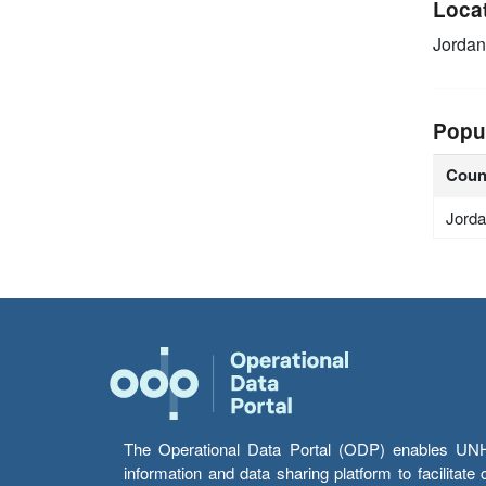
Loca
Jordan
Popu
Coun
Jord
The Operational Data Portal (ODP) enables UNHCR
information and data sharing platform to facilitat