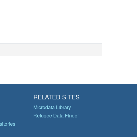
RELATED SITES
Microdata Library
Refugee Data Finder
itories