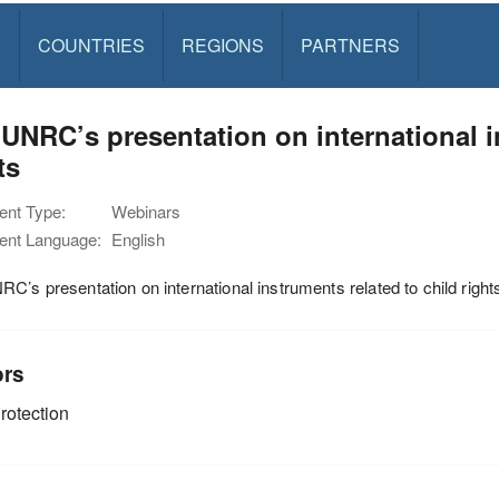
S
COUNTRIES
REGIONS
PARTNERS
UNRC’s presentation on international i
ts
nt Type:
Webinars
nt Language:
English
C’s presentation on international instruments related to child right
ors
rotection