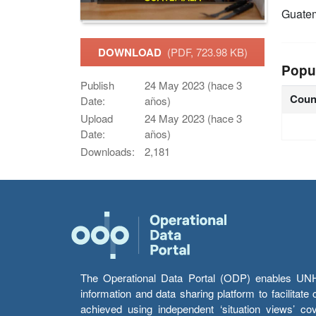
Guate
DOWNLOAD
(PDF, 723.98 KB)
Popu
Publish
24 May 2023 (hace 3
Coun
Date:
años)
Upload
24 May 2023 (hace 3
Date:
años)
Downloads:
2,181
The Operational Data Portal (ODP) enables UNHCR
information and data sharing platform to facilitat
achieved using independent ‘situation views’ c