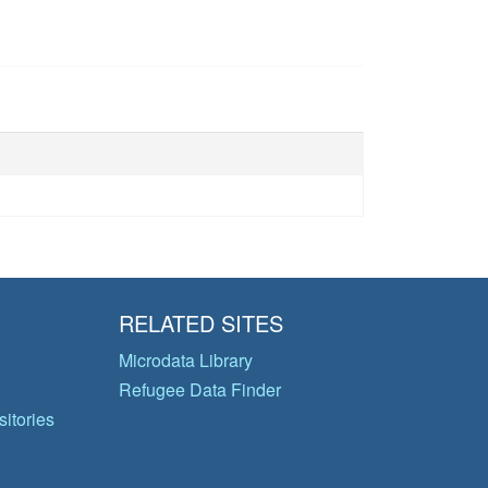
RELATED SITES
Microdata Library
Refugee Data Finder
itories