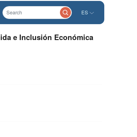
ES
ida e Inclusión Económica