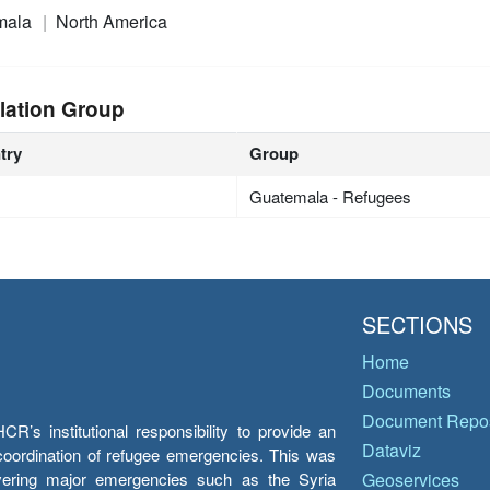
mala
North America
lation Group
try
Group
Guatemala - Refugees
SECTIONS
Home
Documents
Document Repos
’s institutional responsibility to provide an
Dataviz
e coordination of refugee emergencies. This was
overing major emergencies such as the Syria
Geoservices