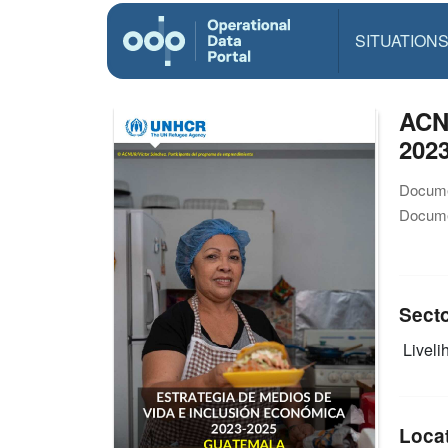
SITUATION
ACN
202
Docume
Docume
Sect
Livelih
Loca