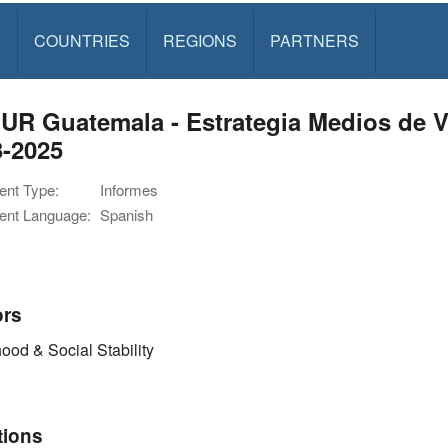
S
COUNTRIES
REGIONS
PARTNERS
UR Guatemala - Estrategia Medios de V
3-2025
nt Type:
Informes
nt Language:
Spanish
ors
ood & Social Stability
tions