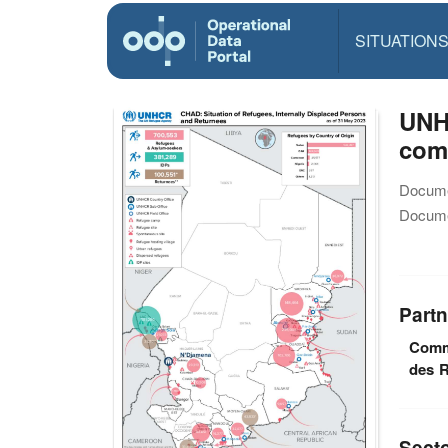
SITUATION
UNHC
com
Docume
Docume
Partn
Commi
des R
Sect