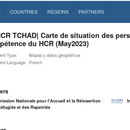
S
COUNTRIES
REGIONS
PARTNERS
R TCHAD| Carte de situation des pers
pétence du HCR (May2023)
nt Type:
Mapas y datos geográficos
nt Language:
French
ers
ssion Nationale pour l'Accueil et la Réinsertion
I
éfugiés et des Rapatriés
ors