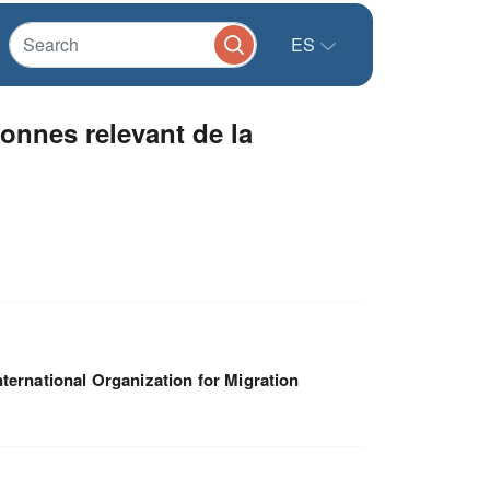
ES
onnes relevant de la
nternational Organization for Migration