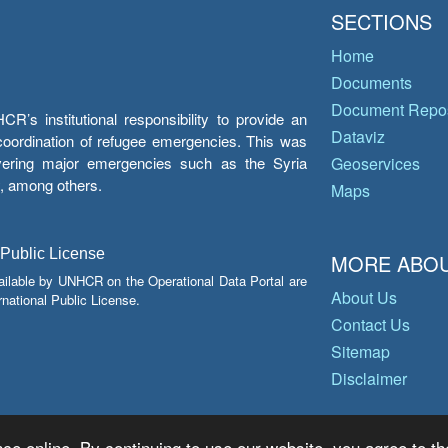
SECTIONS
Home
Documents
Document Repos
’s institutional responsibility to provide an
Dataviz
e coordination of refugee emergencies. This was
overing major emergencies such as the Syria
Geoservices
y, among others.
Maps
 Public License
MORE ABOU
ailable by UNHCR on the Operational Data Portal are
About Us
national Public License.
Contact Us
Sitemap
Disclaimer
ce online. By continuing to use our website, you agree to th