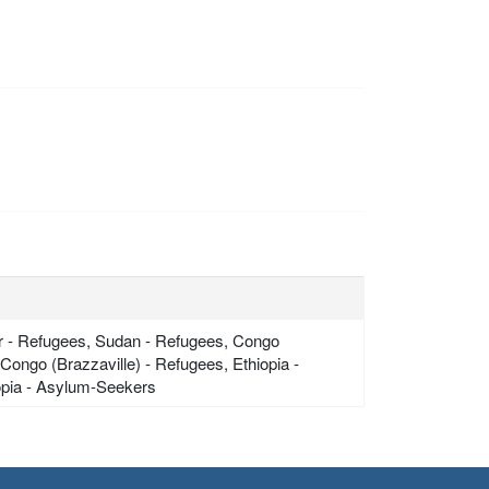
ger - Refugees, Sudan - Refugees, Congo
ongo (Brazzaville) - Refugees, Ethiopia -
iopia - Asylum-Seekers