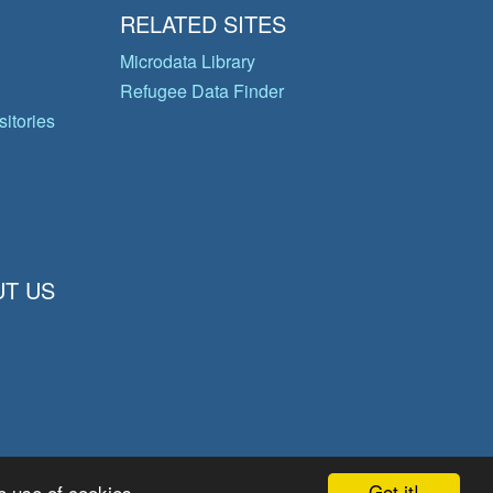
RELATED SITES
Microdata Library
Refugee Data Finder
itories
T US
Got it!
e use of cookies.