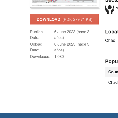
P
DOWNLOAD
(PDF, 279.71 KB)
Loca
Publish
6 June 2023 (hace 3
Date:
años)
Chad
Upload
6 June 2023 (hace 3
Date:
años)
Downloads:
1,080
Popu
Coun
Chad