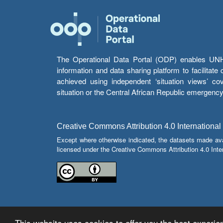
The Operational Data Portal (ODP) enables UNHCR
information and data sharing platform to facilitat
achieved using independent ‘situation views’ c
situation or the Central African Republic emergenc
Creative Commons Attribution 4.0 International
Except where otherwise indicated, the datasets made av
licensed under the Creative Commons Attribution 4.0 Inter
This website uses cookies to offer you the best experien