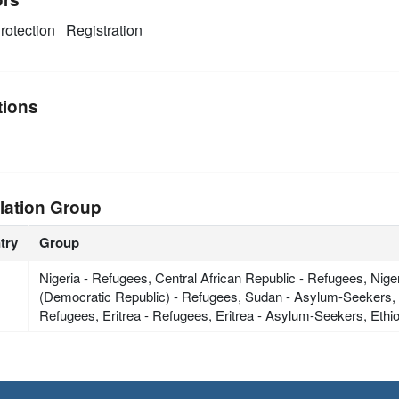
rotection
Registration
tions
lation Group
try
Group
Nigeria - Refugees, Central African Republic - Refugees, Ni
(Democratic Republic) - Refugees, Sudan - Asylum-Seekers, C
Refugees, Eritrea - Refugees, Eritrea - Asylum-Seekers, Eth