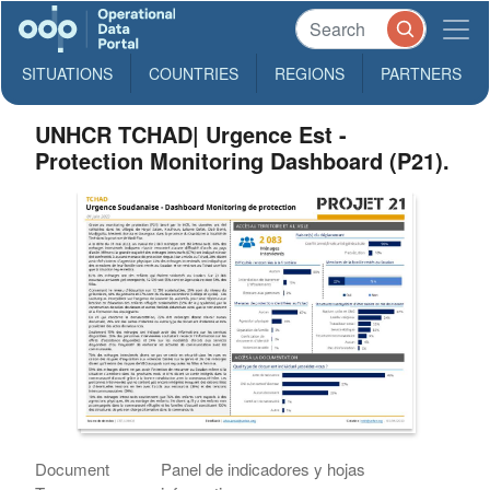
SITUATIONS
COUNTRIES
REGIONS
PARTNERS
UNHCR TCHAD| Urgence Est -
Protection Monitoring Dashboard (P21).
Document
Panel de indicadores y hojas