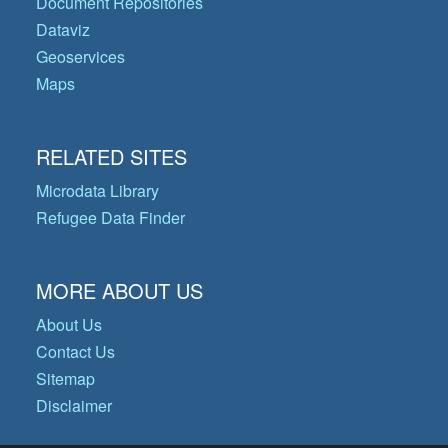
Document Repositories
Dataviz
Geoservices
Maps
RELATED SITES
Microdata Library
Refugee Data Finder
MORE ABOUT US
About Us
Contact Us
Sitemap
Disclaimer