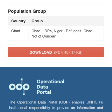
Population Group
Country
Group
Chad
Chad - IDPs, Niger - Refugees, Chad -
Not of Concern
DOWNLOAD
(PDF, 457.17 KB)
The Operational Data Portal (ODP) enables UNHCR’s
institutional responsibility to provide an information and