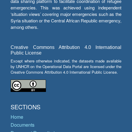
data sharing platform to facilitate coordination of refugee
emergencies. This was achieved using independent
‘situation views’ covering major emergencies such as the
Syria situation or the Central African Republic emergency,
among others.
Creative Commons Attribution 4.0 International
Public License
Except where otherwise indicated, the datasets made available
by UNHCR on the Operational Data Portal are licensed under the
Creative Commons Attribution 4.0 International Public License.
SECTIONS
Home
Documents