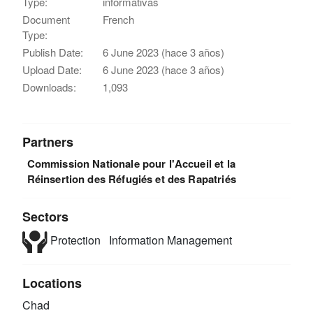
Type:
informativas
Document
French
Type:
Publish Date:
6 June 2023 (hace 3 años)
Upload Date:
6 June 2023 (hace 3 años)
Downloads:
1,093
Partners
Commission Nationale pour l'Accueil et la
Réinsertion des Réfugiés et des Rapatriés
Sectors
Protection
Information Management
Locations
Chad