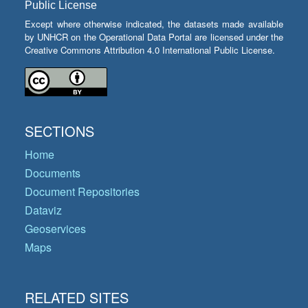
Public License
Except where otherwise indicated, the datasets made available
by UNHCR on the Operational Data Portal are licensed under the
Creative Commons Attribution 4.0 International Public License.
SECTIONS
Home
Documents
Document Repositories
Dataviz
Geoservices
Maps
RELATED SITES