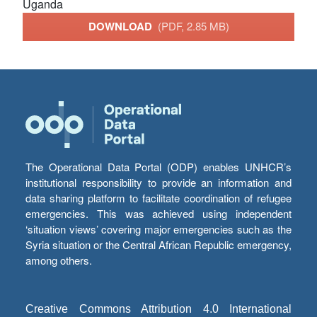
Uganda
DOWNLOAD
(PDF, 2.85 MB)
The Operational Data Portal (ODP) enables UNHCR’s
institutional responsibility to provide an information and
data sharing platform to facilitate coordination of refugee
emergencies. This was achieved using independent
‘situation views’ covering major emergencies such as the
Syria situation or the Central African Republic emergency,
among others.
Creative Commons Attribution 4.0 International