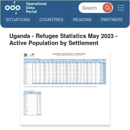
SITUATIONS
COUNTRIES
REGIONS
PARTNERS
Uganda - Refugee Statistics May 2023 -
Active Population by Settlement