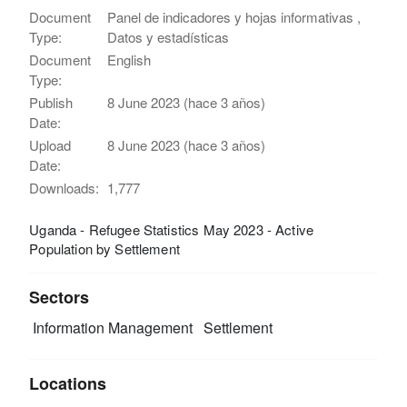
Document
Panel de indicadores y hojas informativas ,
Type:
Datos y estadísticas
Document
English
Type:
Publish
8 June 2023 (hace 3 años)
Date:
Upload
8 June 2023 (hace 3 años)
Date:
Downloads:
1,777
Uganda - Refugee Statistics May 2023 - Active
Population by Settlement
Sectors
Information Management
Settlement
Locations