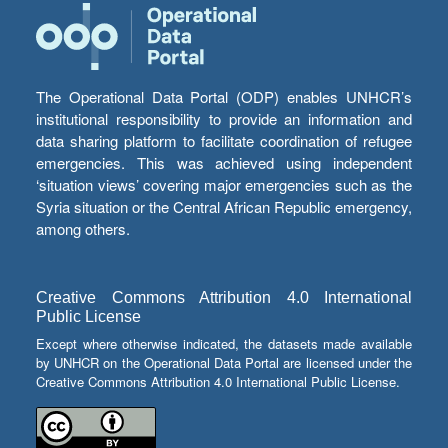
The Operational Data Portal (ODP) enables UNHCR’s
institutional responsibility to provide an information and
data sharing platform to facilitate coordination of refugee
emergencies. This was achieved using independent
‘situation views’ covering major emergencies such as the
Syria situation or the Central African Republic emergency,
among others.
Creative Commons Attribution 4.0 International
Public License
Except where otherwise indicated, the datasets made available
by UNHCR on the Operational Data Portal are licensed under the
Creative Commons Attribution 4.0 International Public License.