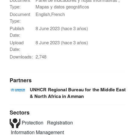
Type:
Mapas y datos geográficos
Document
English,French
Type:
Publish
8 June 2023 (hace 3 años)
Date:
Upload
8 June 2023 (hace 3 años)
Date:
Downloads:
2,748
Partners
UNHCR Regional Bureau for the Middle East
& North Africa in Amman
Sectors
Protection
Registration
Information Management