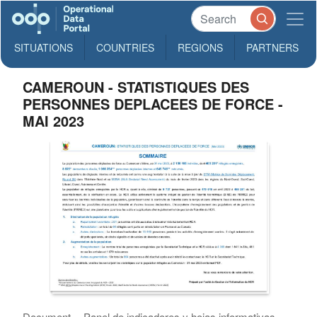
SITUATIONS
COUNTRIES
REGIONS
PARTNERS
CAMEROUN - STATISTIQUES DES
PERSONNES DEPLACEES DE FORCE -
MAI 2023
Document
Panel de indicadores y hojas informativas ,