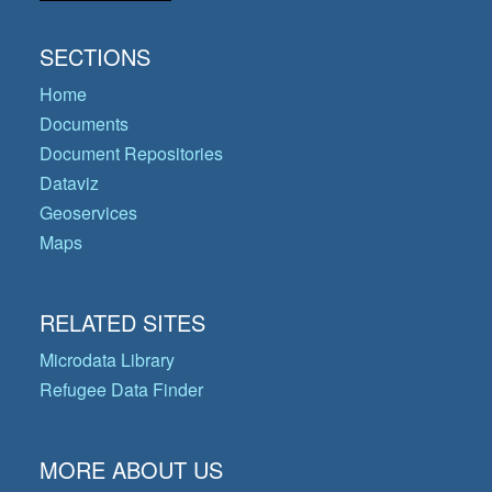
SECTIONS
Home
Documents
Document Repositories
Dataviz
Geoservices
Maps
RELATED SITES
Microdata Library
Refugee Data Finder
MORE ABOUT US