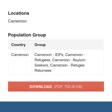
Locations
Cameroon
Population Group
Country
Group
Cameroon
Cameroon - IDPs, Cameroon -
Refugees, Cameroon - Asylum-
Seekers, Cameroon - Refugee
Returnees
DOWNLOAD
(PDF, 752.20 KB)