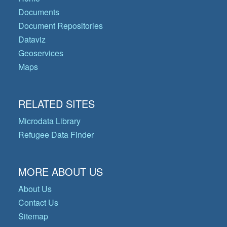
Documents
Document Repositories
Dataviz
Geoservices
Maps
RELATED SITES
Microdata Library
Refugee Data Finder
MORE ABOUT US
About Us
Contact Us
Sitemap