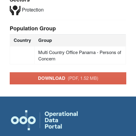
Protection
Population Group
Country
Group
Multi Country Office Panama - Persons of
Concern
DOWNLOAD
(PDF, 1.52 MB)