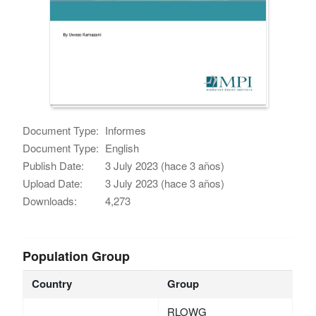
Document Type:
Informes
Document Type:
English
Publish Date:
3 July 2023 (hace 3 años)
Upload Date:
3 July 2023 (hace 3 años)
Downloads:
4,273
Population Group
Country
Group
RLOWG