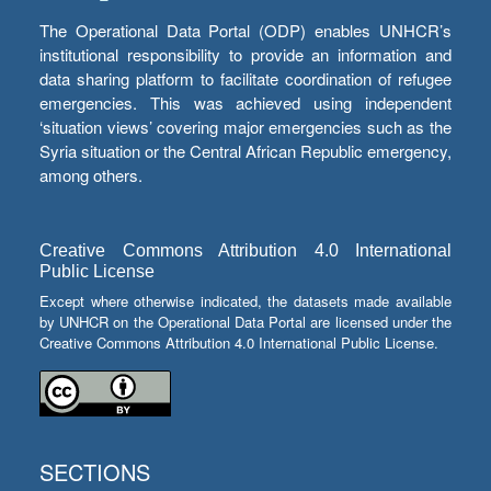
The Operational Data Portal (ODP) enables UNHCR’s
institutional responsibility to provide an information and
data sharing platform to facilitate coordination of refugee
emergencies. This was achieved using independent
‘situation views’ covering major emergencies such as the
Syria situation or the Central African Republic emergency,
among others.
Creative Commons Attribution 4.0 International
Public License
Except where otherwise indicated, the datasets made available
by UNHCR on the Operational Data Portal are licensed under the
Creative Commons Attribution 4.0 International Public License.
SECTIONS