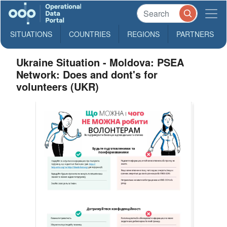
SITUATIONS
COUNTRIES
REGIONS
PARTNERS
Ukraine Situation - Moldova: PSEA
Network: Does and dont's for
volunteers (UKR)