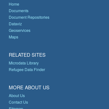
Home
Documents
Document Repositories
Dataviz
Geoservices
Maps
RELATED SITES
Microdata Library
Refugee Data Finder
MORE ABOUT US
About Us
Contact Us
Sitemap