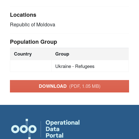
Locations
Republic of Moldova
Population Group
Country
Group
Ukraine - Refugees
DOWNLOAD
(PDF, 1.05 MB)