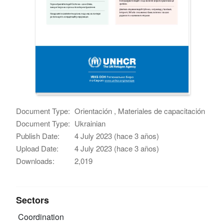
Document Type:
Orientación , Materiales de capacitación
Document Type:
Ukrainian
Publish Date:
4 July 2023 (hace 3 años)
Upload Date:
4 July 2023 (hace 3 años)
Downloads:
2,019
Sectors
Coordination