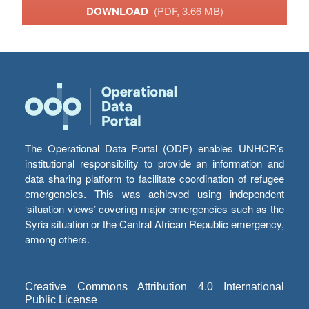
DOWNLOAD
(PDF, 3.66 MB)
The Operational Data Portal (ODP) enables UNHCR’s
institutional responsibility to provide an information and
data sharing platform to facilitate coordination of refugee
emergencies. This was achieved using independent
‘situation views’ covering major emergencies such as the
Syria situation or the Central African Republic emergency,
among others.
Creative Commons Attribution 4.0 International
Public License