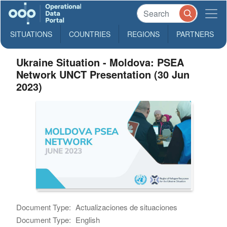
SITUATIONS
COUNTRIES
REGIONS
PARTNERS
Ukraine Situation - Moldova: PSEA
Network UNCT Presentation (30 Jun
2023)
Document Type:
Actualizaciones de situaciones
Document Type:
English