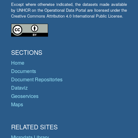
Except where otherwise indicated, the datasets made available
by UNHCR on the Operational Data Portal are licensed under the
Creative Commons Attribution 4.0 International Public License.
SECTIONS
Home
Documents
Document Repositories
Dataviz
Geoservices
Maps
RELATED SITES
Microdata Library