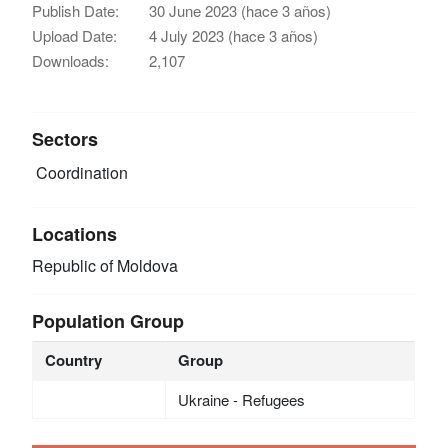
Publish Date:
30 June 2023 (hace 3 años)
Upload Date:
4 July 2023 (hace 3 años)
Downloads:
2,107
Sectors
Coordination
Locations
Republic of Moldova
Population Group
Country
Group
Ukraine - Refugees