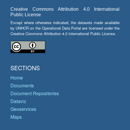
Creative Commons Attribution 4.0 International
Public License
Except where otherwise indicated, the datasets made available
by UNHCR on the Operational Data Portal are licensed under the
Creative Commons Attribution 4.0 International Public License.
SECTIONS
Home
Documents
Document Repositories
Dataviz
Geoservices
Maps