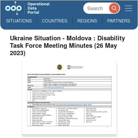
SITUATIONS
COUNTRIES
REGIONS
PARTNERS
Ukraine Situation - Moldova : Disability
Task Force Meeting Minutes (26 May
2023)