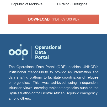
Republic of Moldova
Ukraine - Refugees
DOWNLOAD
(PDF, 697.03 KB)
The Operational Data Portal (ODP) enables UNHCR’s
institutional responsibility to provide an information and
data sharing platform to facilitate coordination of refugee
emergencies. This was achieved using independent
‘situation views’ covering major emergencies such as the
Syria situation or the Central African Republic emergency,
among others.