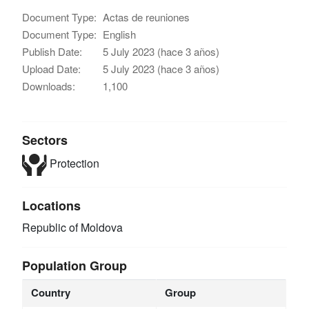
Document Type:
Actas de reuniones
Document Type:
English
Publish Date:
5 July 2023 (hace 3 años)
Upload Date:
5 July 2023 (hace 3 años)
Downloads:
1,100
Sectors
Protection
Locations
Republic of Moldova
Population Group
Country
Group