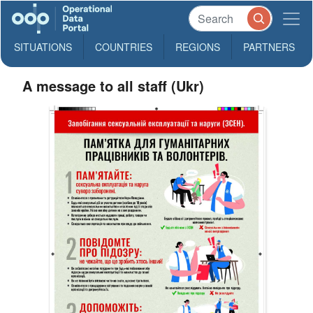
SITUATIONS
COUNTRIES
REGIONS
PARTNERS
A message to all staff (Ukr)