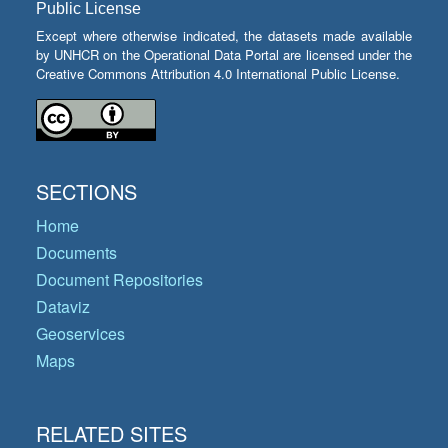
Public License
Except where otherwise indicated, the datasets made available
by UNHCR on the Operational Data Portal are licensed under the
Creative Commons Attribution 4.0 International Public License.
SECTIONS
Home
Documents
Document Repositories
Dataviz
Geoservices
Maps
RELATED SITES