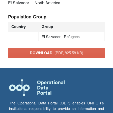
El Salvador
North America
Population Group
Country
Group
El Salvador - Refugees
DOWNLOAD
(PDF, 825.58 KB)
The Operational Data Portal (ODP) enables UNHCR’s
institutional responsibility to provide an information and