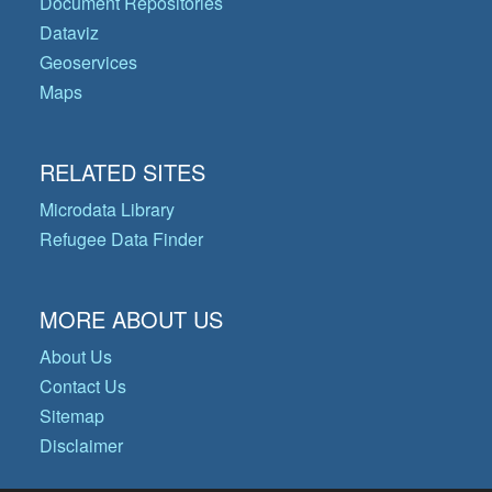
Document Repositories
Dataviz
Geoservices
Maps
RELATED SITES
Microdata Library
Refugee Data Finder
MORE ABOUT US
About Us
Contact Us
Sitemap
Disclaimer