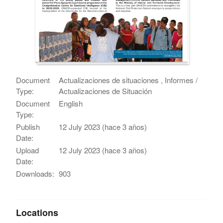
Document
Actualizaciones de situaciones , Informes /
Type:
Actualizaciones de Situación
Document
English
Type:
Publish
12 July 2023 (hace 3 años)
Date:
Upload
12 July 2023 (hace 3 años)
Date:
Downloads:
903
Locations