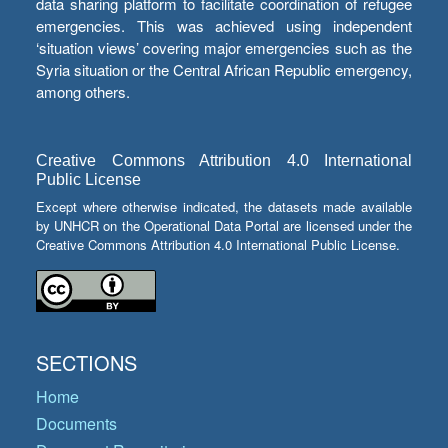
data sharing platform to facilitate coordination of refugee
emergencies. This was achieved using independent
‘situation views’ covering major emergencies such as the
Syria situation or the Central African Republic emergency,
among others.
Creative Commons Attribution 4.0 International
Public License
Except where otherwise indicated, the datasets made available
by UNHCR on the Operational Data Portal are licensed under the
Creative Commons Attribution 4.0 International Public License.
SECTIONS
Home
Documents