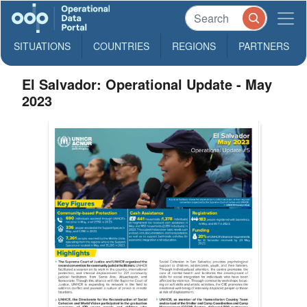
SITUATIONS
COUNTRIES
REGIONS
PARTNERS
El Salvador: Operational Update - May
2023