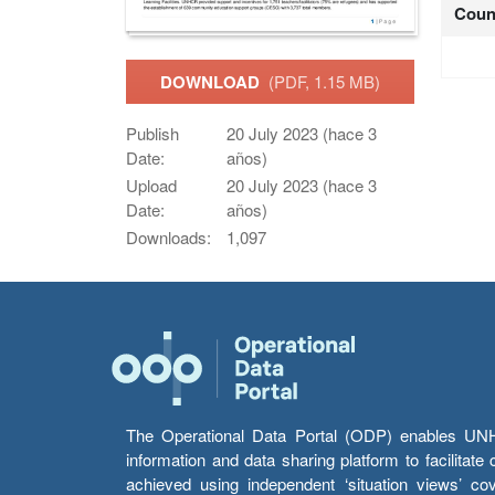
Coun
DOWNLOAD
(PDF, 1.15 MB)
Publish
20 July 2023 (hace 3
Date:
años)
Upload
20 July 2023 (hace 3
Date:
años)
Downloads:
1,097
The Operational Data Portal (ODP) enables UNHCR
information and data sharing platform to facilitat
achieved using independent ‘situation views’ c