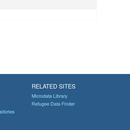
RELATED SITES
Microdata Library
Refugee Data Finder
itories