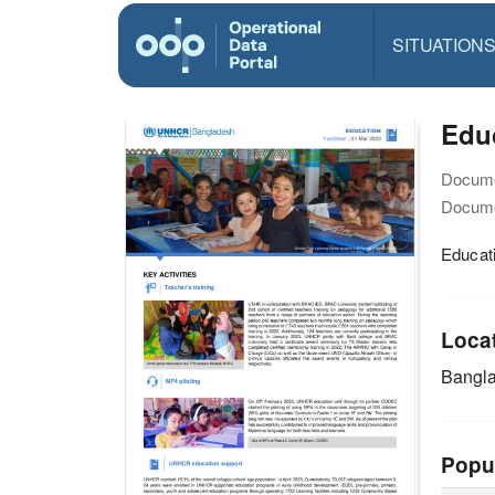
SITUATION
Educ
Docume
Docume
Educati
Loca
Bangl
Popu