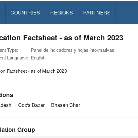
S
COUNTRIES
REGIONS
PARTNERS
ation Factsheet - as of March 2023
nt Type:
Panel de indicadores y hojas informativas
nt Language:
English
on Factsheet - as of March 2023
tions
adesh
Cox's Bazar
Bhasan Char
lation Group