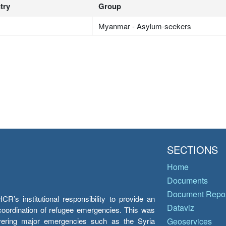
try
Group
Myanmar - Asylum-seekers
SECTIONS
Home
Documents
Document Repos
’s institutional responsibility to provide an
Dataviz
e coordination of refugee emergencies. This was
overing major emergencies such as the Syria
Geoservices