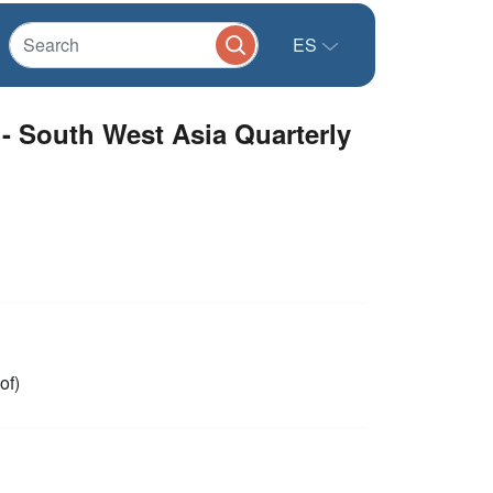
ES
- South West Asia Quarterly
of)