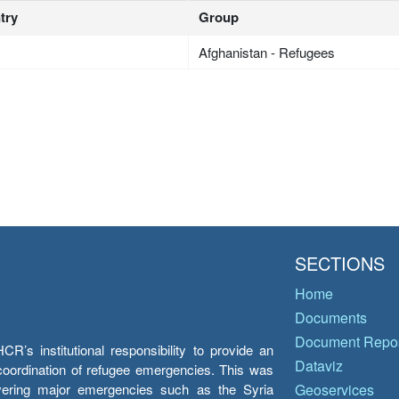
try
Group
Afghanistan - Refugees
SECTIONS
Home
Documents
Document Repos
’s institutional responsibility to provide an
Dataviz
e coordination of refugee emergencies. This was
overing major emergencies such as the Syria
Geoservices