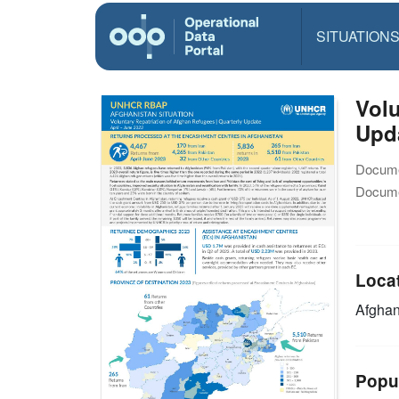
SITUATION
Volu
Upd
Docume
Docume
Loca
Afghan
Popu