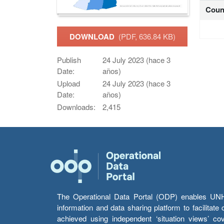
Coun
DOWNLOAD
(PDF, 636.84 KB)
Publish
24 July 2023 (hace 3
Date:
años)
Upload
24 July 2023 (hace 3
Date:
años)
Downloads:
2,415
The Operational Data Portal (ODP) enables UNHCR
information and data sharing platform to facilitat
achieved using independent ‘situation views’ c