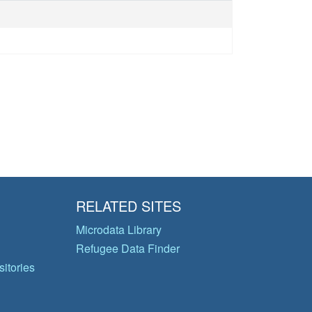
RELATED SITES
Microdata Library
Refugee Data Finder
itories