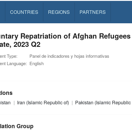
S
COUNTRIES
REGIONS
PARTNERS
ntary Repatriation of Afghan Refugees 
ate, 2023 Q2
nt Type:
Panel de indicadores y hojas informativas
nt Language:
English
tions
istan
Iran (Islamic Republic of)
Pakistan (Islamic Republic 
lation Group