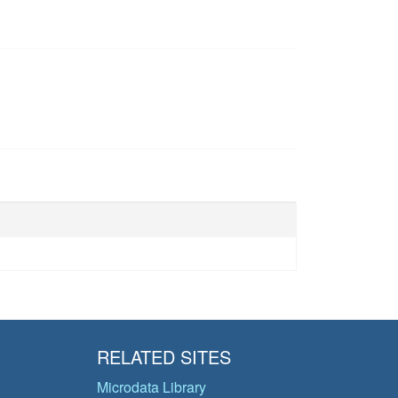
RELATED SITES
Microdata Library