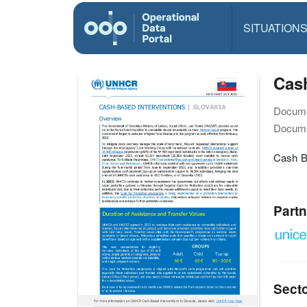
SITUATION
Cash
Docume
Docume
Cash B
Partn
Sect