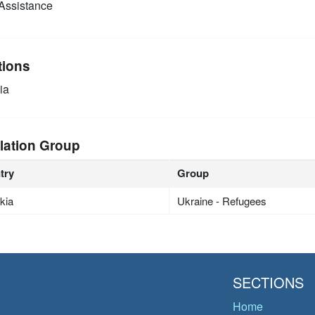
Assistance
tions
ia
lation Group
try
Group
kia
Ukraine - Refugees
SECTIONS
Home