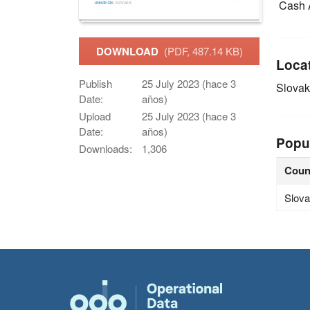
Cash 
DOWNLOAD
(PDF, 487.14 KB)
Loca
Publish
25 July 2023 (hace 3
Slovak
Date:
años)
Upload
25 July 2023 (hace 3
Date:
años)
Popu
Downloads:
1,306
Coun
Slova