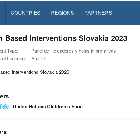
S
COUNTRIES
REGIONS
PARTNERS
 Based Interventions Slovakia 2023
nt Type:
Panel de indicadores y hojas informativas
nt Language:
English
ased Interventions Slovakia 2023
ers
United Nations Children's Fund
ors