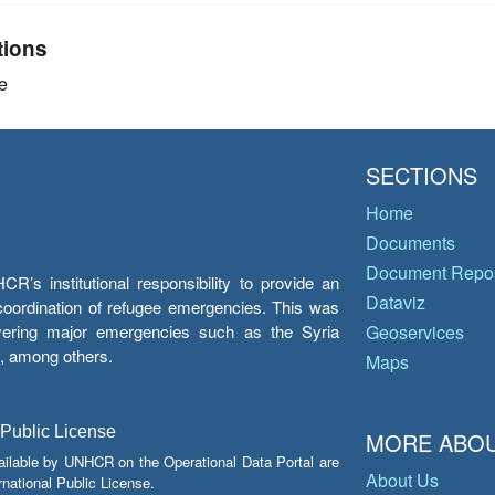
tions
e
SECTIONS
Home
Documents
Document Repos
’s institutional responsibility to provide an
Dataviz
e coordination of refugee emergencies. This was
overing major emergencies such as the Syria
Geoservices
y, among others.
Maps
 Public License
MORE ABOU
ailable by UNHCR on the Operational Data Portal are
About Us
national Public License.