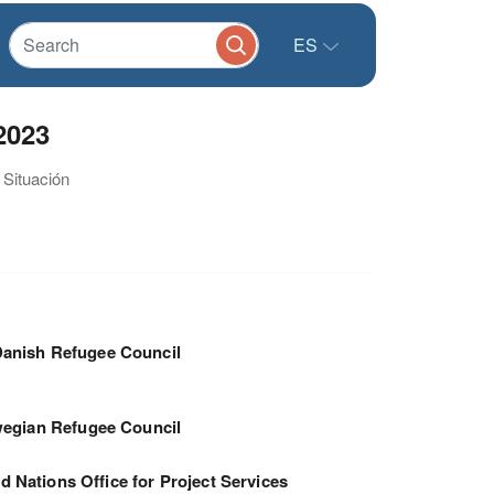
ES
2023
 Situación
anish Refugee Council
egian Refugee Council
d Nations Office for Project Services