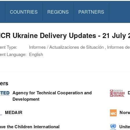
S
COUNTRIES
REGIONS
PARTNERS
R Ukraine Delivery Updates - 21 July 
nt Type:
Informes / Actualizaciones de Situación , Informes de
nt Language:
English
ers
Agency for Technical Cooperation and
D
Development
MEDAIR
Norw
ve the Children International
Unite