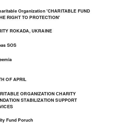
haritable Organization 'CHARITABLE FUND
THE RIGHT TO PROTECTION'
ITY ROKADA, UKRAINE
bas SOS
eemia
TH OF APRIL
RITABLE ORGANIZATION СHARITY
NDATION STABILIZATION SUPPORT
VICES
ity Fund Poruch