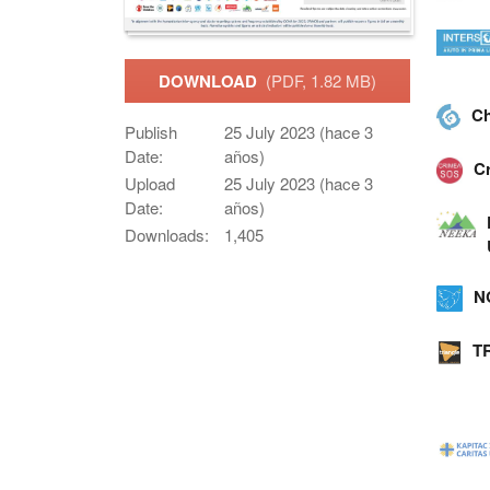
DOWNLOAD
(PDF, 1.82 MB)
Ch
Publish
25 July 2023 (hace 3
Date:
años)
C
Upload
25 July 2023 (hace 3
Date:
años)
Downloads:
1,405
N
T