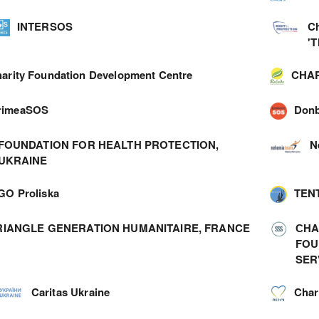
INTERSOS
C
'
arity Foundation Development Centre
CHAR
rimeaSOS
Don
FOUNDATION FOR HEALTH PROTECTION,
N
UKRAINE
GO Proliska
TEN
RIANGLE GENERATION HUMANITAIRE, FRANCE
СHA
FOU
SER
Caritas Ukraine
Char