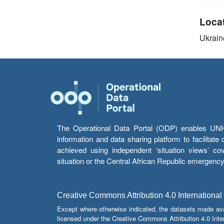
Loca
Ukrain
The Operational Data Portal (ODP) enables UNHCR
information and data sharing platform to facilitat
achieved using independent ‘situation views’ c
situation or the Central African Republic emergenc
Creative Commons Attribution 4.0 International
Except where otherwise indicated, the datasets made av
licensed under the Creative Commons Attribution 4.0 Inter