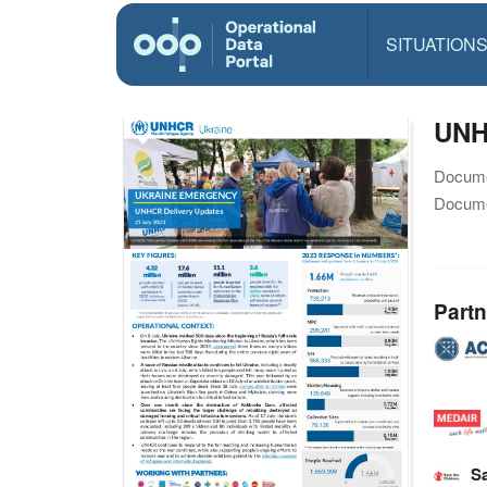
SITUATION
UNHC
Docume
Docume
Partn
Sa