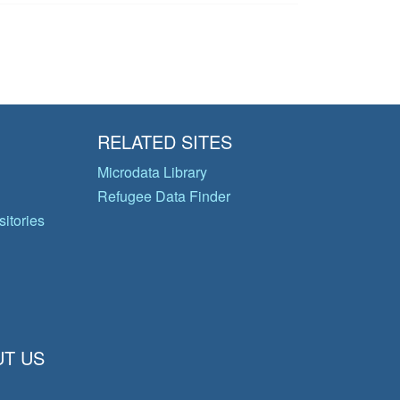
RELATED SITES
Microdata Library
Refugee Data Finder
itories
T US