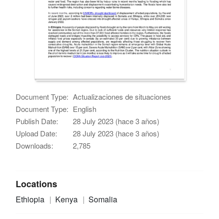
Document Type:
Actualizaciones de situaciones
Document Type:
English
Publish Date:
28 July 2023 (hace 3 años)
Upload Date:
28 July 2023 (hace 3 años)
Downloads:
2,785
Locations
Ethiopia
Kenya
Somalia