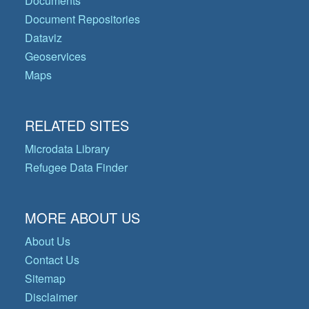
Documents
Document Repositories
Dataviz
Geoservices
Maps
RELATED SITES
Microdata Library
Refugee Data Finder
MORE ABOUT US
About Us
Contact Us
Sitemap
Disclaimer