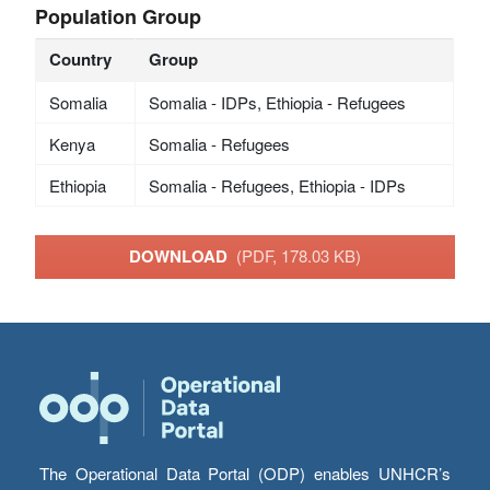
Population Group
Country
Group
Somalia
Somalia - IDPs, Ethiopia - Refugees
Kenya
Somalia - Refugees
Ethiopia
Somalia - Refugees, Ethiopia - IDPs
DOWNLOAD
(PDF, 178.03 KB)
The Operational Data Portal (ODP) enables UNHCR’s