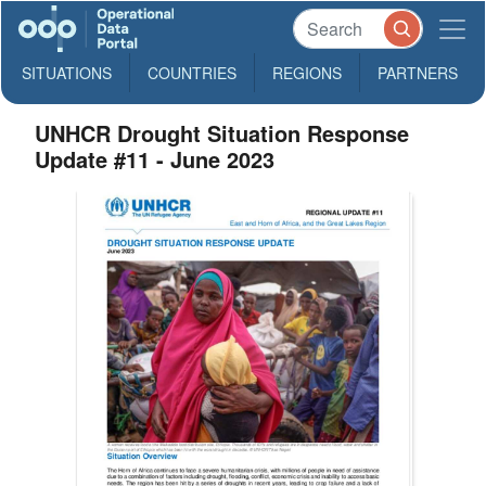
SITUATIONS
COUNTRIES
REGIONS
PARTNERS
UNHCR Drought Situation Response
Update #11 - June 2023