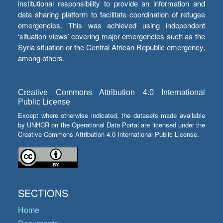
institutional responsibility to provide an information and
data sharing platform to facilitate coordination of refugee
emergencies. This was achieved using independent
‘situation views’ covering major emergencies such as the
Syria situation or the Central African Republic emergency,
among others.
Creative Commons Attribution 4.0 International
Public License
Except where otherwise indicated, the datasets made available
by UNHCR on the Operational Data Portal are licensed under the
Creative Commons Attribution 4.0 International Public License.
SECTIONS
Home