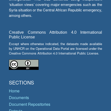
‘situation views’ covering major emergencies such as the
Syria situation or the Central African Republic emergency,
among others.
Creative Commons Attribution 4.0 International
Public License
Except where otherwise indicated, the datasets made available
by UNHCR on the Operational Data Portal are licensed under the
Creative Commons Attribution 4.0 International Public License.
SECTIONS
Home
Documents
Document Repositories
Dataviz