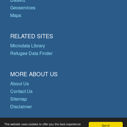
Geoservices
Maps
RELATED SITES
Microdata Library
Refugee Data Finder
MORE ABOUT US
About Us
Contact Us
Sitemap
Disclaimer
This website uses cookies to offer you the best experience
Got it!