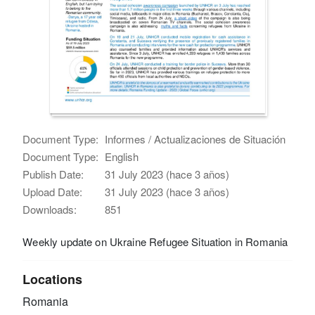
Document Type:
Informes / Actualizaciones de Situación
Document Type:
English
Publish Date:
31 July 2023 (hace 3 años)
Upload Date:
31 July 2023 (hace 3 años)
Downloads:
851
Weekly update on Ukraine Refugee Situation in Romania
Locations
Romania