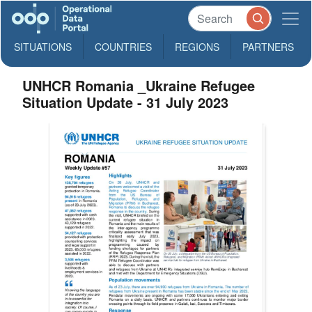
SITUATIONS
COUNTRIES
REGIONS
PARTNERS
UNHCR Romania _Ukraine Refugee
Situation Update - 31 July 2023