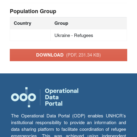
Population Group
Country
Group
Ukraine - Refugees
DOWNLOAD
(PDF, 231.34 KB)
The Operational Data Portal (ODP) enables UNHCR’s
institutional responsibility to provide an information and
data sharing platform to facilitate coordination of refugee
emergencies. This was achieved using independent