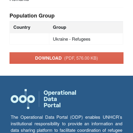
Population Group
Country
Group
Ukraine - Refugees
DOWNLOAD
(PDF, 576.00 KB)
The Operational Data Portal (ODP) enables UNHCR’s
institutional responsibility to provide an information and
data sharing platform to facilitate coordination of refugee