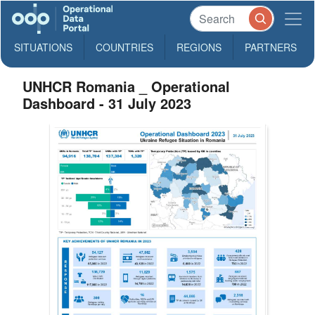
SITUATIONS
COUNTRIES
REGIONS
PARTNERS
UNHCR Romania _ Operational
Dashboard - 31 July 2023