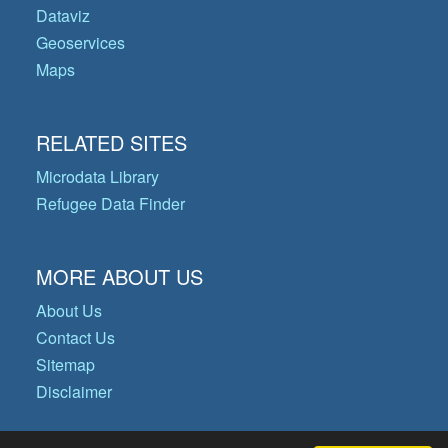
Dataviz
Geoservices
Maps
RELATED SITES
Microdata Library
Refugee Data Finder
MORE ABOUT US
About Us
Contact Us
Sitemap
Disclaimer