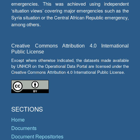
emergencies. This was achieved using independent
‘situation views’ covering major emergencies such as the
Syria situation or the Central African Republic emergency,
among others.
Creative Commons Attribution 4.0 International
Public License
Except where otherwise indicated, the datasets made available
by UNHCR on the Operational Data Portal are licensed under the
Creative Commons Attribution 4.0 International Public License.
SECTIONS
Home
Documents
Document Repositories