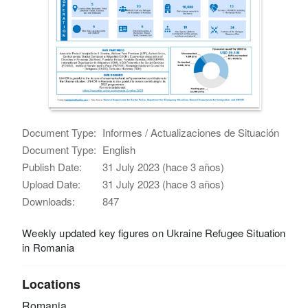
Document Type:
Informes / Actualizaciones de Situación
Document Type:
English
Publish Date:
31 July 2023 (hace 3 años)
Upload Date:
31 July 2023 (hace 3 años)
Downloads:
847
Weekly updated key figures on Ukraine Refugee Situation
in Romania
Locations
Romania