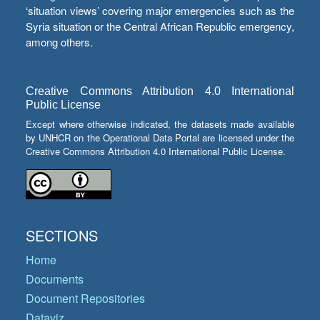
‘situation views’ covering major emergencies such as the
Syria situation or the Central African Republic emergency,
among others.
Creative Commons Attribution 4.0 International
Public License
Except where otherwise indicated, the datasets made available
by UNHCR on the Operational Data Portal are licensed under the
Creative Commons Attribution 4.0 International Public License.
SECTIONS
Home
Documents
Document Repositories
Dataviz