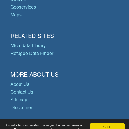
Geoservices
Maps
RELATED SITES
Microdata Library
Refugee Data Finder
MORE ABOUT US
About Us
Contact Us
Sitemap
Disclaimer
This website uses cookies to offer you the best experience
Got it!
© Copyright 2026 Operational Data