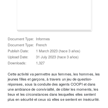
Document Type:
Informes
Document Type:
French
Publish Date:
1 March 2023 (hace 3 años)
Upload Date:
31 July 2023 (hace 3 años)
Downloads:
1,327
Cette activité va permettre aux femmes, les hommes, les
jeunes filles et garçons, à travers un jeu de question-
réponses, sous la conduite des agents COOPI et dans
une ambiance de convivialité, de cibler les moments, les
lieux et les circonstances dans lesquelles elles sentent
plus en sécurité et ceux où elles se sentent en insécurité.