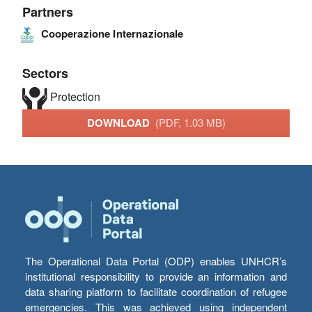
Partners
Cooperazione Internazionale
Sectors
Protection
DOWNLOAD
(PDF, 1.03 MB)
The Operational Data Portal (ODP) enables UNHCR’s
institutional responsibility to provide an information and
data sharing platform to facilitate coordination of refugee
emergencies. This was achieved using independent