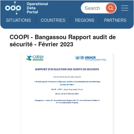
SITUATIONS
COUNTRIES
REGIONS
PARTNERS
COOPI - Bangassou Rapport audit de
sécurité - Février 2023