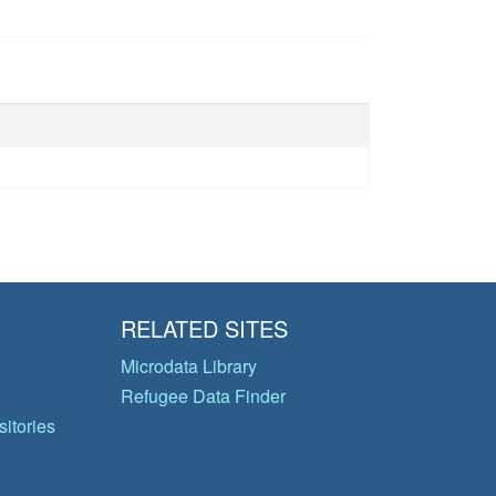
RELATED SITES
Microdata Library
Refugee Data Finder
itories