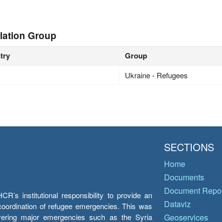
lation Group
try
Group
Ukraine - Refugees
SECTIONS
Home
Documents
Document Repos
’s institutional responsibility to provide an
Dataviz
e coordination of refugee emergencies. This was
overing major emergencies such as the Syria
Geoservices