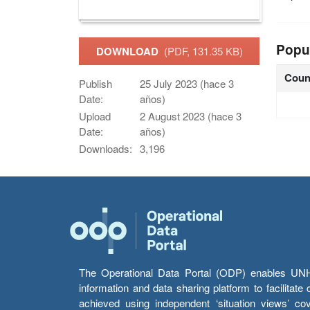
Popu
DOWNLOAD
(PDF, 131.35 KB)
Coun
Publish
25 July 2023 (hace 3
Date:
años)
Upload
2 August 2023 (hace 3
Date:
años)
Downloads:
3,196
The Operational Data Portal (ODP) enables UNHCR
information and data sharing platform to facilitat
achieved using independent ‘situation views’ c