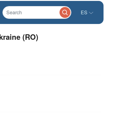
ES
kraine (RO)