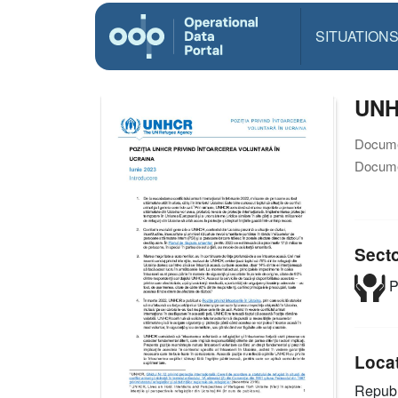
SITUATION
UNHC
Docume
Docume
Sect
P
Loca
Republ