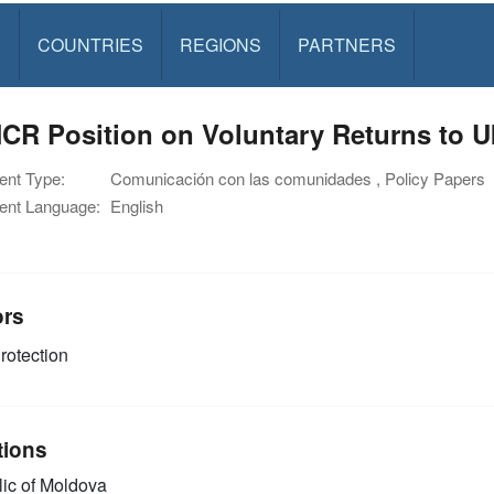
S
COUNTRIES
REGIONS
PARTNERS
R Position on Voluntary Returns to U
nt Type:
Comunicación con las comunidades , Policy Papers
nt Language:
English
ors
rotection
tions
ic of Moldova