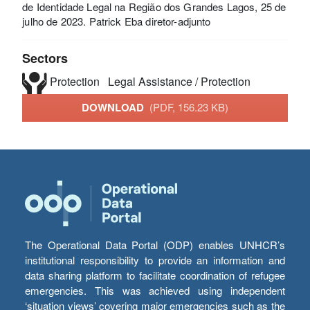
de Identidade Legal na Região dos Grandes Lagos, 25 de
julho de 2023. Patrick Eba diretor-adjunto
Sectors
Protection
Legal Assistance / Protection
DOWNLOAD
(PDF, 156.23 KB)
The Operational Data Portal (ODP) enables UNHCR’s
institutional responsibility to provide an information and
data sharing platform to facilitate coordination of refugee
emergencies. This was achieved using independent
‘situation views’ covering major emergencies such as the