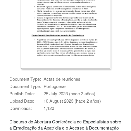
Document Type:
Actas de reuniones
Document Type:
Portuguese
Publish Date:
25 July 2023 (hace 3 años)
Upload Date:
10 August 2023 (hace 2 años)
Downloads:
1,120
Discurso de Abertura Conferência de Especialistas sobre
a Erradicação da Apatridia e o Acesso à Documentação