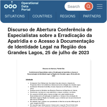
SITUATIONS
COUNTRIES
REGIONS
PARTNERS
Discurso de Abertura Conferência de
Especialistas sobre a Erradicação da
Apatridia e o Acesso à Documentação
de Identidade Legal na Região dos
Grandes Lagos, 25 de julho de 2023