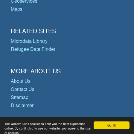
Geoservices
Maps
RELATED SITES
Microdata Library
Refugee Data Finder
MORE ABOUT US
About Us
Contact Us
Sitemap
Disclaimer
This website uses cookies to offer you the best experience
Got it!
© Copyright 2026 Operational Data
online. By continuing to use our website, you agree to the use
of cookies.
Portal