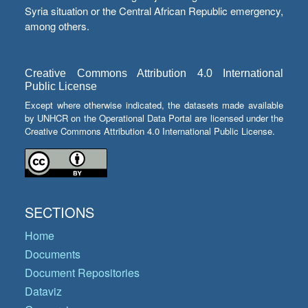
Syria situation or the Central African Republic emergency,
among others.
Creative Commons Attribution 4.0 International
Public License
Except where otherwise indicated, the datasets made available
by UNHCR on the Operational Data Portal are licensed under the
Creative Commons Attribution 4.0 International Public License.
SECTIONS
Home
Documents
Document Repositories
Dataviz