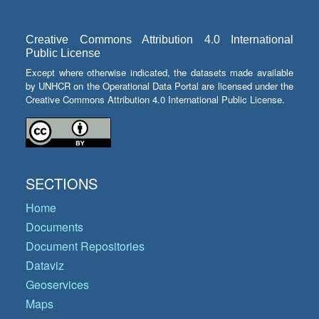
Creative Commons Attribution 4.0 International
Public License
Except where otherwise indicated, the datasets made available
by UNHCR on the Operational Data Portal are licensed under the
Creative Commons Attribution 4.0 International Public License.
SECTIONS
Home
Documents
Document Repositories
Dataviz
Geoservices
Maps