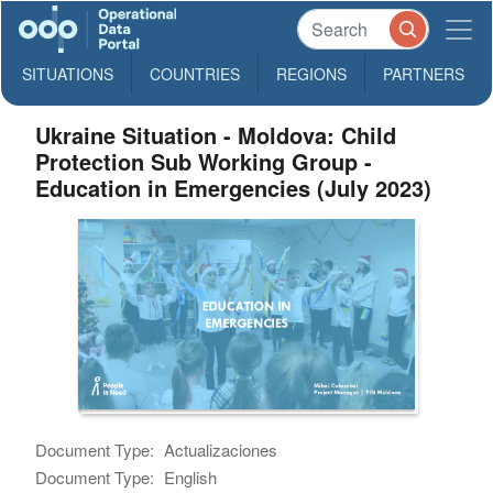
SITUATIONS
COUNTRIES
REGIONS
PARTNERS
Ukraine Situation - Moldova: Child
Protection Sub Working Group -
Education in Emergencies (July 2023)
Document Type:
Actualizaciones
Document Type:
English