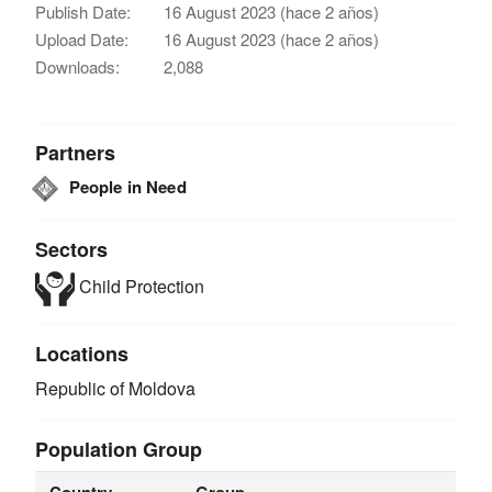
Publish Date:
16 August 2023 (hace 2 años)
Upload Date:
16 August 2023 (hace 2 años)
Downloads:
2,088
Partners
People in Need
Sectors
Child Protection
Locations
Republic of Moldova
Population Group
Country
Group