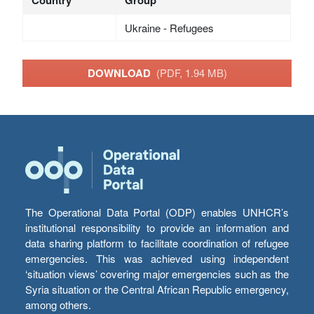
Ukraine - Refugees
DOWNLOAD
(PDF, 1.94 MB)
The Operational Data Portal (ODP) enables UNHCR’s
institutional responsibility to provide an information and
data sharing platform to facilitate coordination of refugee
emergencies. This was achieved using independent
‘situation views’ covering major emergencies such as the
Syria situation or the Central African Republic emergency,
among others.