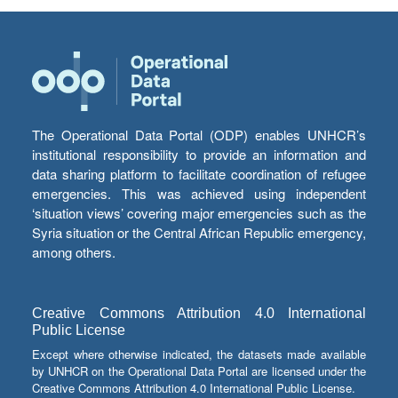
The Operational Data Portal (ODP) enables UNHCR’s
institutional responsibility to provide an information and
data sharing platform to facilitate coordination of refugee
emergencies. This was achieved using independent
‘situation views’ covering major emergencies such as the
Syria situation or the Central African Republic emergency,
among others.
Creative Commons Attribution 4.0 International
Public License
Except where otherwise indicated, the datasets made available
by UNHCR on the Operational Data Portal are licensed under the
Creative Commons Attribution 4.0 International Public License.