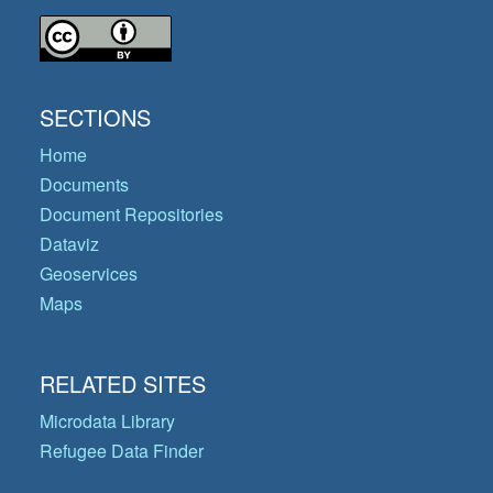
SECTIONS
Home
Documents
Document Repositories
Dataviz
Geoservices
Maps
RELATED SITES
Microdata Library
Refugee Data Finder