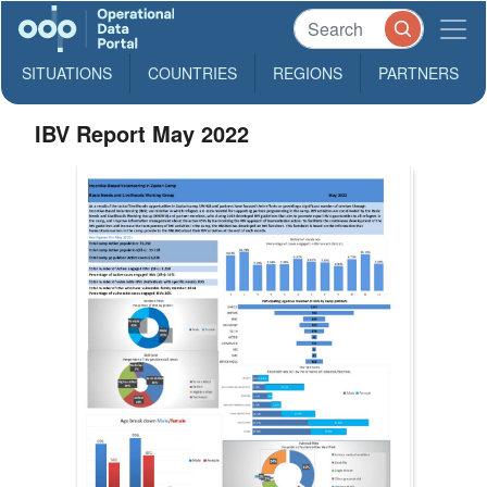
SITUATIONS
COUNTRIES
REGIONS
PARTNERS
IBV Report May 2022