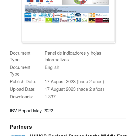
Document
Panel de indicadores y hojas
Type:
informativas
Document
English
Type:
Publish Date:
17 August 2023 (hace 2 años)
Upload Date:
17 August 2023 (hace 2 años)
Downloads:
1,337
IBV Report May 2022
Partners
UNHCR Regional Bureau for the Middle East