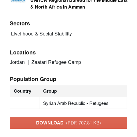
& North Africa in Amman
Sectors
Livelihood & Social Stability
Locations
Jordan
Zaatari Refugee Camp
Population Group
Country
Group
Syrian Arab Republic - Refugees
DOWNLOAD
(PDF, 707.81 KB)