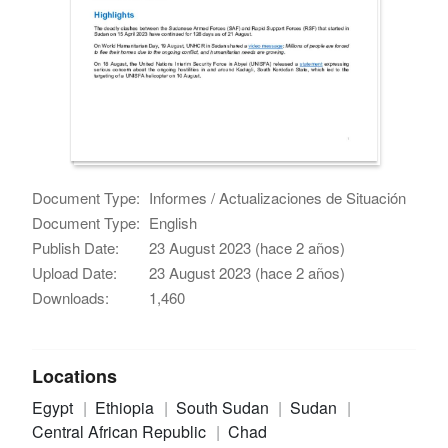
Document Type:
Informes / Actualizaciones de Situación
Document Type:
English
Publish Date:
23 August 2023 (hace 2 años)
Upload Date:
23 August 2023 (hace 2 años)
Downloads:
1,460
Locations
Egypt
Ethiopia
South Sudan
Sudan
Central African Republic
Chad