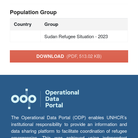
Population Group
Country
Group
Sudan Refugee Situation - 2023
DOWNLOAD
(PDF, 513.02 KB)
The Operational Data Portal (ODP) enables UNHCR’s
institutional responsibility to provide an information and
data sharing platform to facilitate coordination of refugee
emergencies. This was achieved using independent