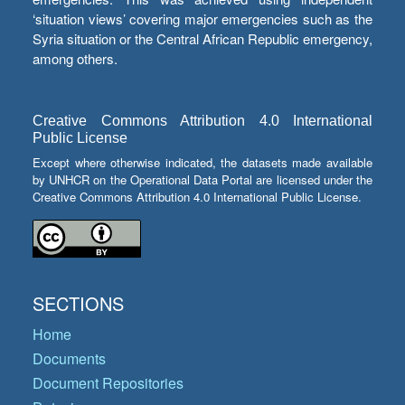
‘situation views’ covering major emergencies such as the
Syria situation or the Central African Republic emergency,
among others.
Creative Commons Attribution 4.0 International
Public License
Except where otherwise indicated, the datasets made available
by UNHCR on the Operational Data Portal are licensed under the
Creative Commons Attribution 4.0 International Public License.
SECTIONS
Home
Documents
Document Repositories