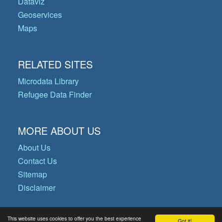
Dataviz
Geoservices
Maps
RELATED SITES
Microdata Library
Refugee Data Finder
MORE ABOUT US
About Us
Contact Us
Sitemap
Disclaimer
This website uses cookies to offer you the best experience
Got it!