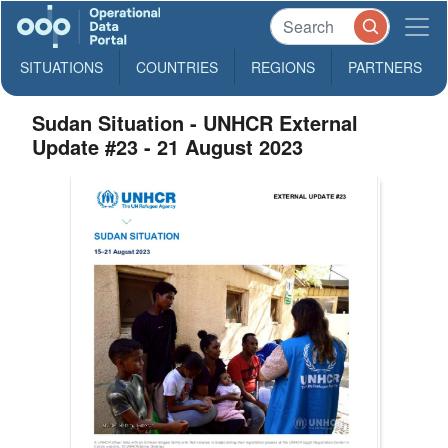
SITUATIONS
COUNTRIES
REGIONS
PARTNERS
Sudan Situation - UNHCR External
Update #23 - 21 August 2023