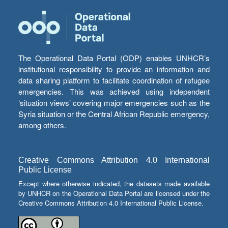
The Operational Data Portal (ODP) enables UNHCR’s
institutional responsibility to provide an information and
data sharing platform to facilitate coordination of refugee
emergencies. This was achieved using independent
‘situation views’ covering major emergencies such as the
Syria situation or the Central African Republic emergency,
among others.
Creative Commons Attribution 4.0 International
Public License
Except where otherwise indicated, the datasets made available
by UNHCR on the Operational Data Portal are licensed under the
Creative Commons Attribution 4.0 International Public License.