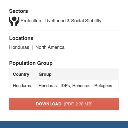
Sectors
Protection
Livelihood & Social Stability
Locations
Honduras
North America
Population Group
Country
Group
Honduras
Honduras - IDPs, Honduras - Refugees
DOWNLOAD
(PDF, 2.38 MB)