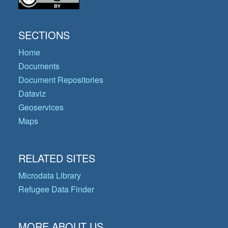
SECTIONS
Home
Documents
Document Repositories
Dataviz
Geoservices
Maps
RELATED SITES
Microdata Library
Refugee Data Finder
MORE ABOUT US