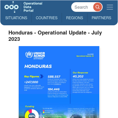
SITUATIONS
COUNTRIES
REGIONS
PARTNERS
Honduras - Operational Update - July
2023