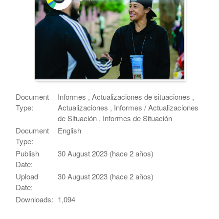
Document
Informes , Actualizaciones de situaciones ,
Type:
Actualizaciones , Informes / Actualizaciones
de Situación , Informes de Situación
Document
English
Type:
Publish
30 August 2023 (hace 2 años)
Date:
Upload
30 August 2023 (hace 2 años)
Date:
Downloads:
1,094