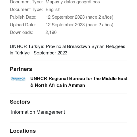
Document Type:
Mapas y datos geográficos
Document Type:
English
Publish Date:
12 September 2023 (hace 2 años)
Upload Date:
12 September 2023 (hace 2 años)
Downloads:
2,196
UNHCR Türkiye: Provincial Breakdown Syrian Refugees
in Türkiye - September 2023
Partners
UNHCR Regional Bureau for the Middle East
& North Africa in Amman
Sectors
Information Management
Locations