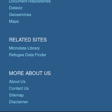
Document Repositories
Dataviz
Geoservices
Maps
RELATED SITES
Microdata Library
Refugee Data Finder
MORE ABOUT US
About Us
Contact Us
Sitemap
Disclaimer