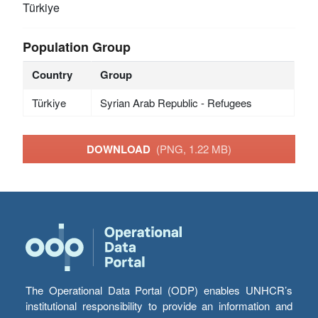
Türkiye
Population Group
Country
Group
Türkiye
Syrian Arab Republic - Refugees
DOWNLOAD
(PNG, 1.22 MB)
The Operational Data Portal (ODP) enables UNHCR’s
institutional responsibility to provide an information and