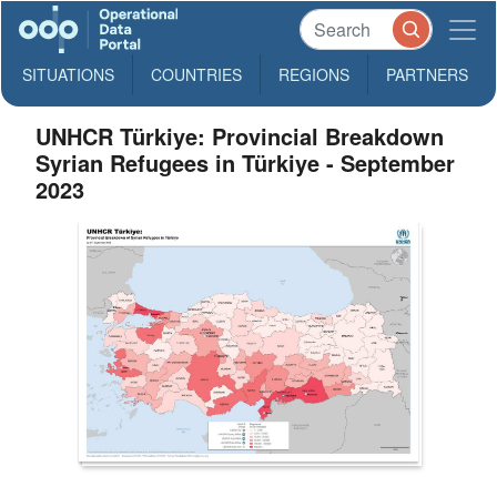
SITUATIONS
COUNTRIES
REGIONS
PARTNERS
UNHCR Türkiye: Provincial Breakdown
Syrian Refugees in Türkiye - September
2023