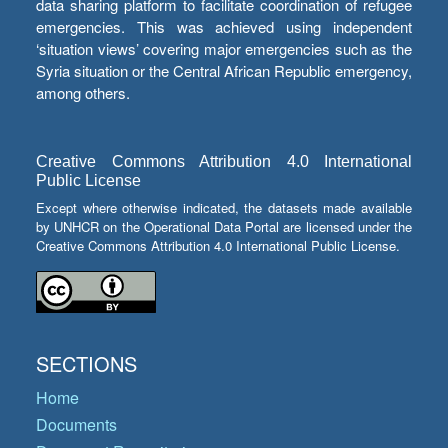
data sharing platform to facilitate coordination of refugee
emergencies. This was achieved using independent
‘situation views’ covering major emergencies such as the
Syria situation or the Central African Republic emergency,
among others.
Creative Commons Attribution 4.0 International
Public License
Except where otherwise indicated, the datasets made available
by UNHCR on the Operational Data Portal are licensed under the
Creative Commons Attribution 4.0 International Public License.
SECTIONS
Home
Documents