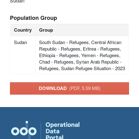
Sudan
Population Group
Country
Group
Sudan
South Sudan - Refugees, Central African
Republic - Refugees, Eritrea - Refugees,
Ethiopia - Refugees, Yemen - Refugees,
Chad - Refugees, Syrian Arab Republic -
Refugees, Sudan Refugee Situation - 2023
DOWNLOAD
(PDF, 5.59 MB)