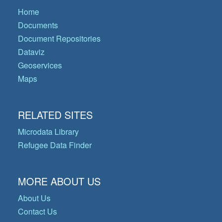
Home
Documents
Document Repositories
Dataviz
Geoservices
Maps
RELATED SITES
Microdata Library
Refugee Data Finder
MORE ABOUT US
About Us
Contact Us