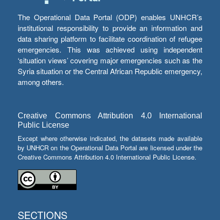
The Operational Data Portal (ODP) enables UNHCR’s
institutional responsibility to provide an information and
data sharing platform to facilitate coordination of refugee
emergencies. This was achieved using independent
‘situation views’ covering major emergencies such as the
Syria situation or the Central African Republic emergency,
among others.
Creative Commons Attribution 4.0 International
Public License
Except where otherwise indicated, the datasets made available
by UNHCR on the Operational Data Portal are licensed under the
Creative Commons Attribution 4.0 International Public License.
SECTIONS