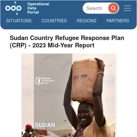
SITUATIONS
COUNTRIES
REGIONS
PARTNERS
Sudan Country Refugee Response Plan
(CRP) - 2023 Mid-Year Report