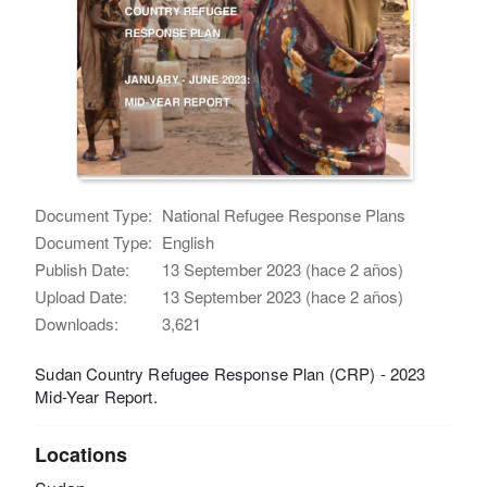
Document Type:
National Refugee Response Plans
Document Type:
English
Publish Date:
13 September 2023 (hace 2 años)
Upload Date:
13 September 2023 (hace 2 años)
Downloads:
3,621
Sudan Country Refugee Response Plan (CRP) - 2023
Mid-Year Report.
Locations