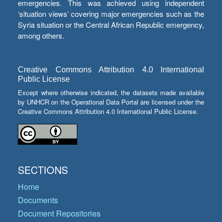
emergencies. This was achieved using independent
‘situation views’ covering major emergencies such as the
Syria situation or the Central African Republic emergency,
among others.
Creative Commons Attribution 4.0 International
Public License
Except where otherwise indicated, the datasets made available
by UNHCR on the Operational Data Portal are licensed under the
Creative Commons Attribution 4.0 International Public License.
SECTIONS
Home
Documents
Document Repositories