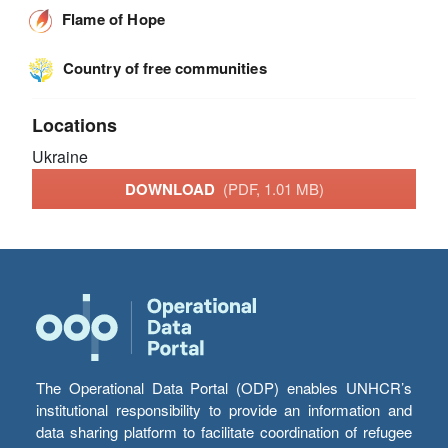
Flame of Hope
Country of free communities
Locations
Ukraine
DOWNLOAD
(PDF, 1.01 MB)
The Operational Data Portal (ODP) enables UNHCR’s
institutional responsibility to provide an information and
data sharing platform to facilitate coordination of refugee