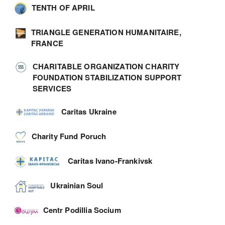
TENTH OF APRIL
TRIANGLE GENERATION HUMANITAIRE,
FRANCE
СHARITABLE ORGANIZATION СHARITY
FOUNDATION STABILIZATION SUPPORT
SERVICES
Caritas Ukraine
Charity Fund Poruch
Caritas Ivano-Frankivsk
Ukrainian Soul
Centr Podillia Socium