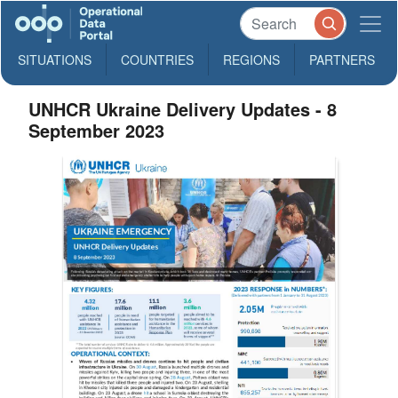
SITUATIONS
COUNTRIES
REGIONS
PARTNERS
UNHCR Ukraine Delivery Updates - 8
September 2023