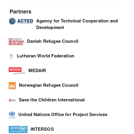
Partners
Agency for Technical Cooperation and
Development
Danish Refugee Council
Lutheran World Federation
MEDAIR
Norwegian Refugee Council
Save the Children International
United Nations Office for Project Services
INTERSOS