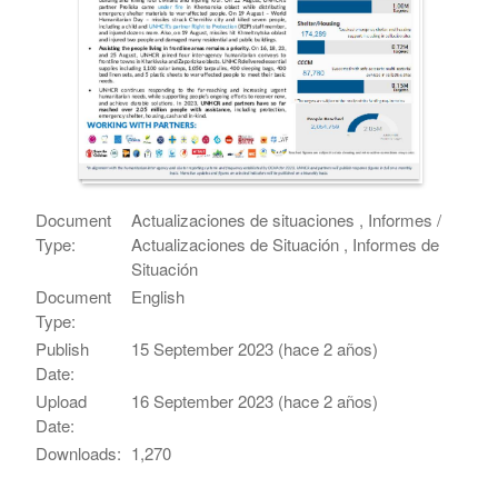
Document
Actualizaciones de situaciones , Informes /
Type:
Actualizaciones de Situación , Informes de
Situación
Document
English
Type:
Publish
15 September 2023 (hace 2 años)
Date:
Upload
16 September 2023 (hace 2 años)
Date:
Downloads:
1,270