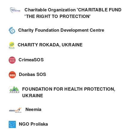
Charitable Organization 'CHARITABLE FUND
'THE RIGHT TO PROTECTION'
Charity Foundation Development Centre
CHARITY ROKADA, UKRAINE
CrimeaSOS
Donbas SOS
FOUNDATION FOR HEALTH PROTECTION,
UKRAINE
Neemia
NGO Proliska