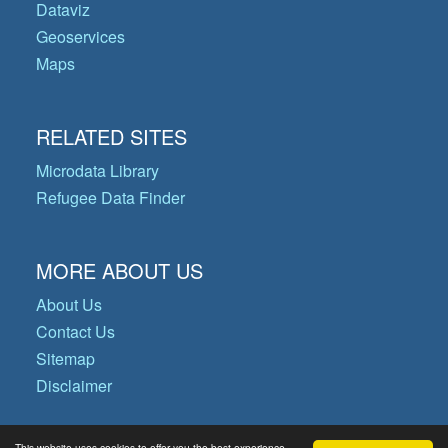
Dataviz
Geoservices
Maps
RELATED SITES
Microdata Library
Refugee Data Finder
MORE ABOUT US
About Us
Contact Us
Sitemap
Disclaimer
This website uses cookies to offer you the best experience