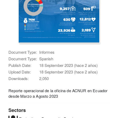
Document Type:
Informes
Document Type:
Spanish
Publish Date:
18 September 2023 (hace 2 años)
Upload Date:
18 September 2023 (hace 2 años)
Downloads:
2,050
Reporte operacional de la oficina de ACNUR en Ecuador
desde Marzo a Agosto 2023
Sectors