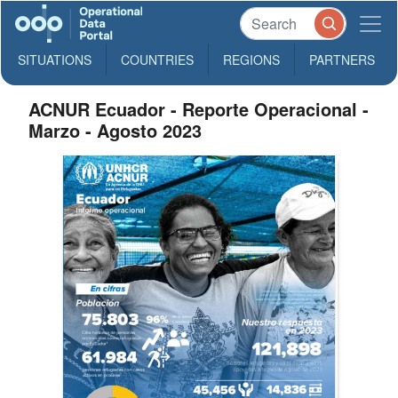
SITUATIONS
COUNTRIES
REGIONS
PARTNERS
ACNUR Ecuador - Reporte Operacional -
Marzo - Agosto 2023