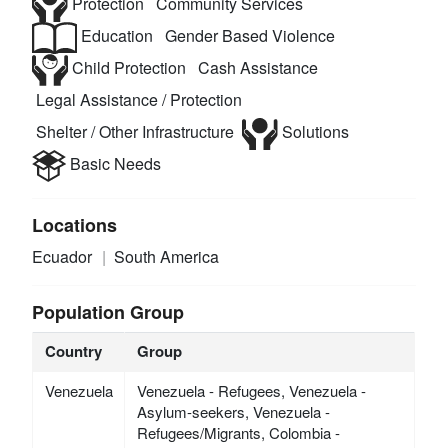
Protection
Community Services
Education
Gender Based Violence
Child Protection
Cash Assistance
Legal Assistance / Protection
Shelter / Other Infrastructure
Solutions
Basic Needs
Locations
Ecuador
South America
Population Group
Country
Group
Venezuela
Venezuela - Refugees, Venezuela -
Asylum-seekers, Venezuela -
Refugees/Migrants, Colombia -