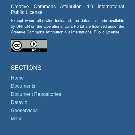
Creative Commons Attribution 4.0 International
Public License
Except where otherwise indicated, the datasets made available
by UNHCR on the Operational Data Portal are licensed under the
Creative Commons Attribution 4.0 International Public License.
SECTIONS
Home
Documents
Document Repositories
Dataviz
Geoservices
Maps