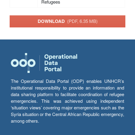
Refugees
DOWNLOAD
(PDF, 6.35 MB)
The Operational Data Portal (ODP) enables UNHCR’s
institutional responsibility to provide an information and
data sharing platform to facilitate coordination of refugee
emergencies. This was achieved using independent
‘situation views’ covering major emergencies such as the
Syria situation or the Central African Republic emergency,
among others.