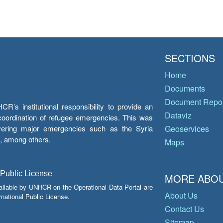
SECTIONS
Home
Documents
Document Repos
’s institutional responsibility to provide an
Dataviz
e coordination of refugee emergencies. This was
overing major emergencies such as the Syria
Geoservices
y, among others.
Maps
 Public License
MORE ABOU
ailable by UNHCR on the Operational Data Portal are
About Us
national Public License.
Contact Us
Sitemap