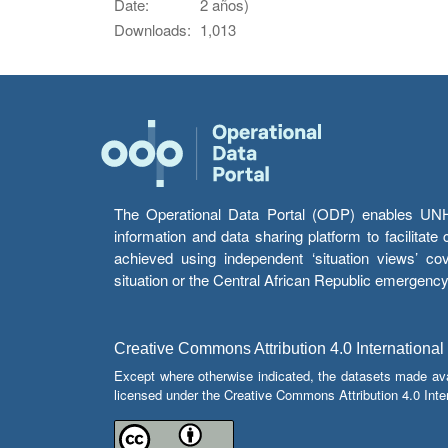
Date:
2 años)
Downloads:
1,013
The Operational Data Portal (ODP) enables UNHCR
information and data sharing platform to facilitat
achieved using independent ‘situation views’ c
situation or the Central African Republic emergenc
Creative Commons Attribution 4.0 International
Except where otherwise indicated, the datasets made av
licensed under the Creative Commons Attribution 4.0 Inter