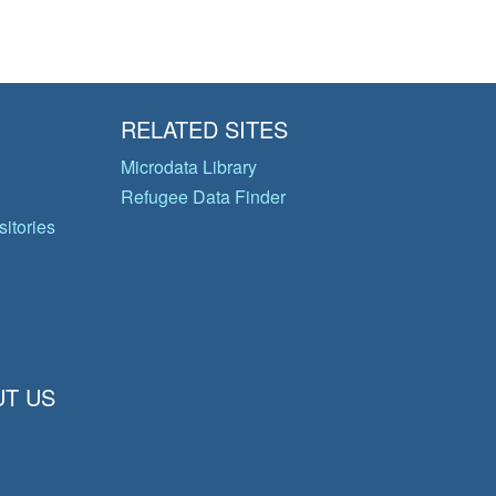
RELATED SITES
Microdata Library
Refugee Data Finder
itories
T US