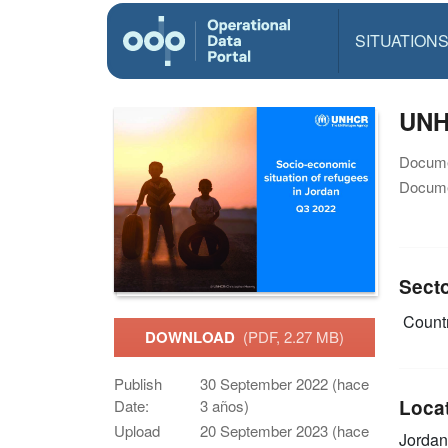
SITUATION
UNH
Docume
Docume
Sect
Countr
DOWNLOAD
(PDF, 2.27 MB)
Publish
30 September 2022 (hace
Loca
Date:
3 años)
Upload
20 September 2023 (hace
Jordan