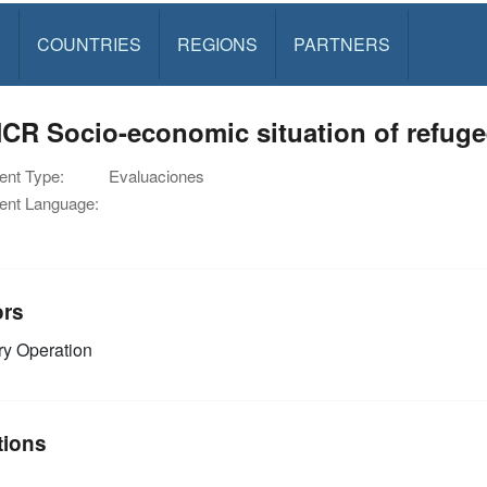
S
COUNTRIES
REGIONS
PARTNERS
CR Socio-economic situation of refuge
nt Type:
Evaluaciones
nt Language:
ors
y Operation
tions