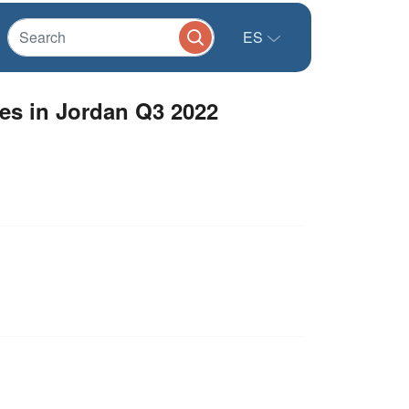
ES
es in Jordan Q3 2022