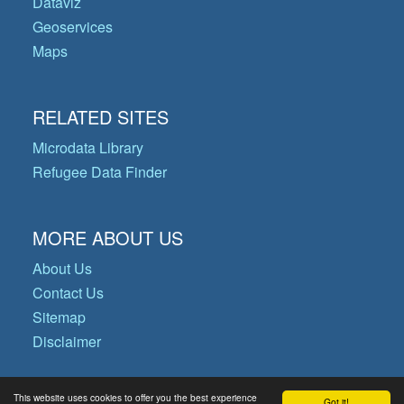
Dataviz
Geoservices
Maps
RELATED SITES
Microdata Library
Refugee Data Finder
MORE ABOUT US
About Us
Contact Us
Sitemap
Disclaimer
This website uses cookies to offer you the best experience
Got it!