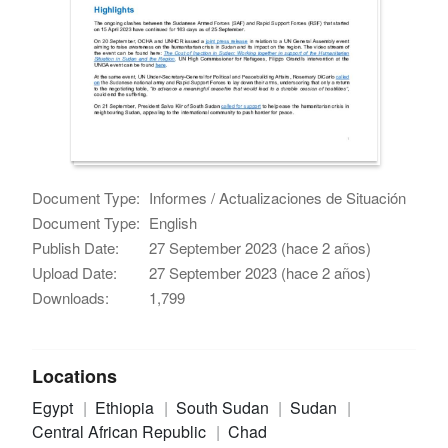
Document Type:
Informes / Actualizaciones de Situación
Document Type:
English
Publish Date:
27 September 2023 (hace 2 años)
Upload Date:
27 September 2023 (hace 2 años)
Downloads:
1,799
Locations
Egypt
Ethiopia
South Sudan
Sudan
Central African Republic
Chad