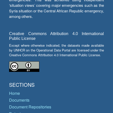
‘situation views’ covering major emergencies such as the
Syria situation or the Central African Republic emergency,
among others.
Creative Commons Attribution 4.0 International
Public License
Except where otherwise indicated, the datasets made available
by UNHCR on the Operational Data Portal are licensed under the
Creative Commons Attribution 4.0 International Public License.
SECTIONS
Home
Documents
Document Repositories