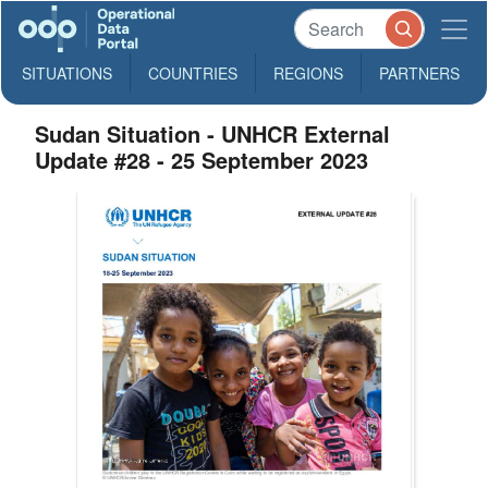
SITUATIONS
COUNTRIES
REGIONS
PARTNERS
Sudan Situation - UNHCR External
Update #28 - 25 September 2023