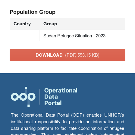
Population Group
Country
Group
Sudan Refugee Situation - 2023
DOWNLOAD
(PDF, 553.15 KB)
The Operational Data Portal (ODP) enables UNHCR’s
institutional responsibility to provide an information and
data sharing platform to facilitate coordination of refugee
emergencies. This was achieved using independent