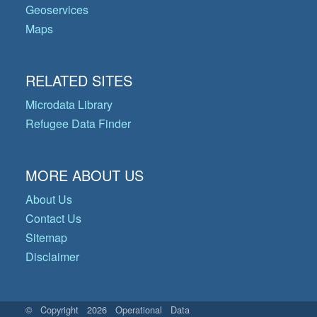
Geoservices
Maps
RELATED SITES
Microdata Library
Refugee Data Finder
MORE ABOUT US
About Us
Contact Us
Sitemap
Disclaimer
© Copyright 2026 Operational Data