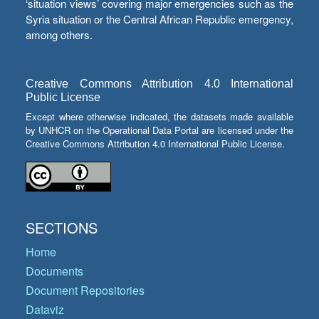
‘situation views’ covering major emergencies such as the
Syria situation or the Central African Republic emergency,
among others.
Creative Commons Attribution 4.0 International
Public License
Except where otherwise indicated, the datasets made available
by UNHCR on the Operational Data Portal are licensed under the
Creative Commons Attribution 4.0 International Public License.
SECTIONS
Home
Documents
Document Repositories
Dataviz