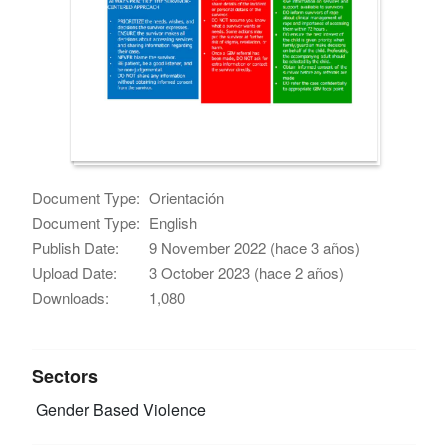
Document Type:
Orientación
Document Type:
English
Publish Date:
9 November 2022 (hace 3 años)
Upload Date:
3 October 2023 (hace 2 años)
Downloads:
1,080
Sectors
Gender Based Violence