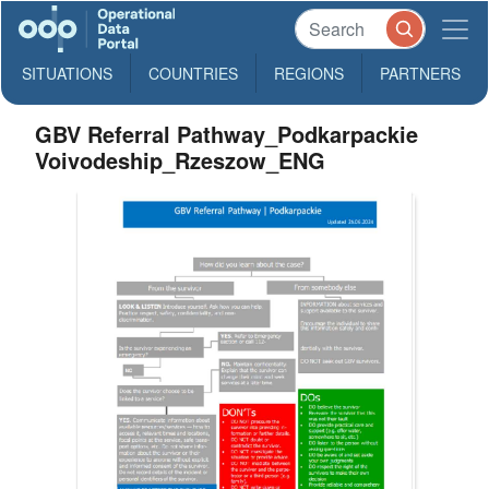
SITUATIONS
COUNTRIES
REGIONS
PARTNERS
GBV Referral Pathway_Podkarpackie
Voivodeship_Rzeszow_ENG