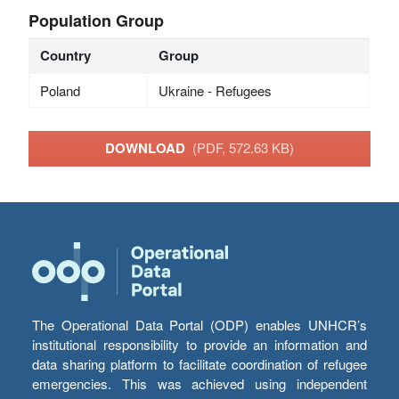
Population Group
Country
Group
Poland
Ukraine - Refugees
DOWNLOAD
(PDF, 572.63 KB)
The Operational Data Portal (ODP) enables UNHCR’s
institutional responsibility to provide an information and
data sharing platform to facilitate coordination of refugee
emergencies. This was achieved using independent