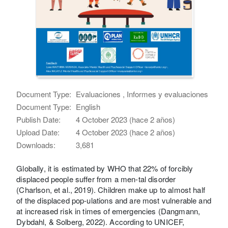
Document Type:
Evaluaciones , Informes y evaluaciones
Document Type:
English
Publish Date:
4 October 2023 (hace 2 años)
Upload Date:
4 October 2023 (hace 2 años)
Downloads:
3,681
Globally, it is estimated by WHO that 22% of forcibly
displaced people suffer from a men-tal disorder
(Charlson, et al., 2019). Children make up to almost half
of the displaced pop-ulations and are most vulnerable and
at increased risk in times of emergencies (Dangmann,
Dybdahl, & Solberg, 2022). According to UNICEF,