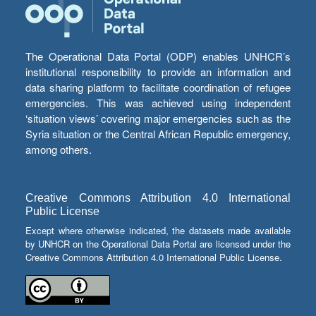
The Operational Data Portal (ODP) enables UNHCR’s
institutional responsibility to provide an information and
data sharing platform to facilitate coordination of refugee
emergencies. This was achieved using independent
‘situation views’ covering major emergencies such as the
Syria situation or the Central African Republic emergency,
among others.
Creative Commons Attribution 4.0 International
Public License
Except where otherwise indicated, the datasets made available
by UNHCR on the Operational Data Portal are licensed under the
Creative Commons Attribution 4.0 International Public License.