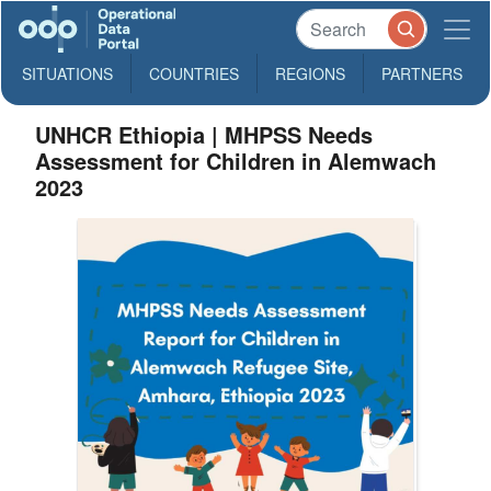
SITUATIONS
COUNTRIES
REGIONS
PARTNERS
UNHCR Ethiopia | MHPSS Needs
Assessment for Children in Alemwach
2023