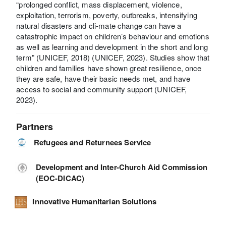
“prolonged conflict, mass displacement, violence,
exploitation, terrorism, poverty, outbreaks, intensifying
natural disasters and cli-mate change can have a
catastrophic impact on children’s behaviour and emotions
as well as learning and development in the short and long
term” (UNICEF, 2018) (UNICEF, 2023). Studies show that
children and families have shown great resilience, once
they are safe, have their basic needs met, and have
access to social and community support (UNICEF,
2023).
Partners
Refugees and Returnees Service
Development and Inter-Church Aid Commission
(EOC-DICAC)
Innovative Humanitarian Solutions
-