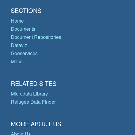
SECTIONS
Home
Documents
Document Repositories
Dataviz
Geoservices
Maps
RELATED SITES
Microdata Library
Refugee Data Finder
MORE ABOUT US
About Us