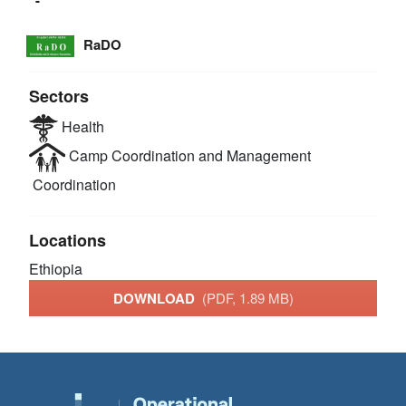
RaDO
Sectors
Health
Camp Coordination and Management
Coordination
Locations
Ethiopia
DOWNLOAD
(PDF, 1.89 MB)