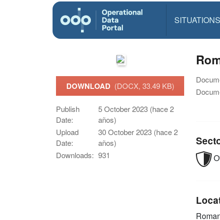
SITUATION
Rom
Docume
DOWNLOAD
(DOCX, 33.49 KB)
Docume
Publish
5 October 2023 (hace 2
Date:
años)
Upload
30 October 2023 (hace 2
Sect
Date:
años)
Downloads:
931
O
Loca
Roman