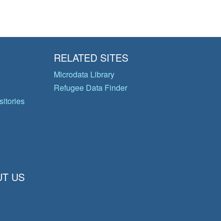
RELATED SITES
Microdata Library
Refugee Data Finder
itories
T US