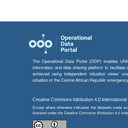
The Operational Data Portal (ODP) enables UNHCR
information and data sharing platform to facilitat
achieved using independent ‘situation views’ c
situation or the Central African Republic emergenc
Creative Commons Attribution 4.0 International
Except where otherwise indicated, the datasets made av
licensed under the Creative Commons Attribution 4.0 Inter