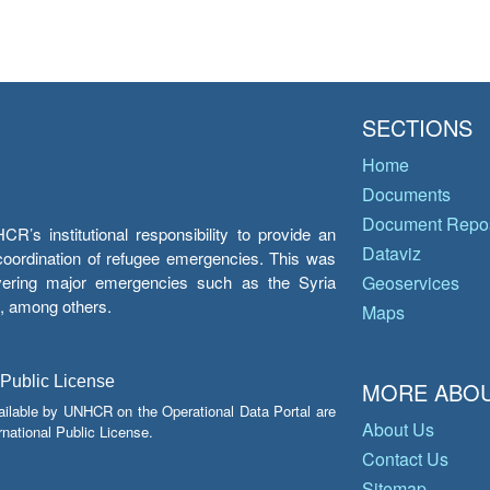
SECTIONS
Home
Documents
Document Repos
’s institutional responsibility to provide an
Dataviz
e coordination of refugee emergencies. This was
overing major emergencies such as the Syria
Geoservices
y, among others.
Maps
 Public License
MORE ABOU
ailable by UNHCR on the Operational Data Portal are
About Us
national Public License.
Contact Us
Sitemap