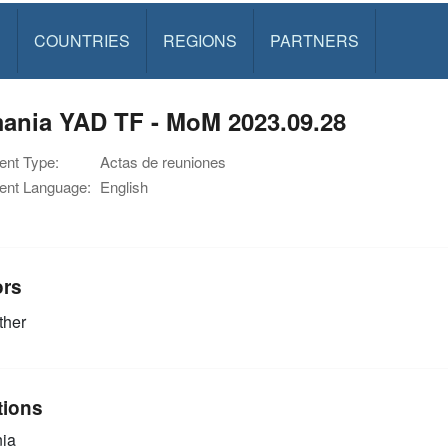
S
COUNTRIES
REGIONS
PARTNERS
ania YAD TF - MoM 2023.09.28
nt Type:
Actas de reuniones
nt Language:
English
ors
ther
tions
ia