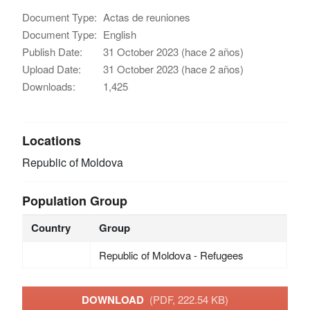
Document Type:
Actas de reuniones
Document Type:
English
Publish Date:
31 October 2023 (hace 2 años)
Upload Date:
31 October 2023 (hace 2 años)
Downloads:
1,425
Locations
Republic of Moldova
Population Group
Country
Group
Republic of Moldova - Refugees
DOWNLOAD
(PDF, 222.54 KB)