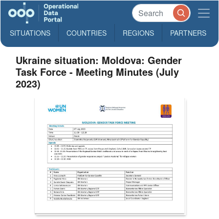
SITUATIONS
COUNTRIES
REGIONS
PARTNERS
Ukraine situation: Moldova: Gender
Task Force - Meeting Minutes (July
2023)