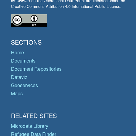
by UNHCR on the Operational Data Portal are licensed under the
Creative Commons Attribution 4.0 International Public License.
SECTIONS
Home
Documents
Document Repositories
Dataviz
Geoservices
Maps
RELATED SITES
Microdata Library
Refugee Data Finder