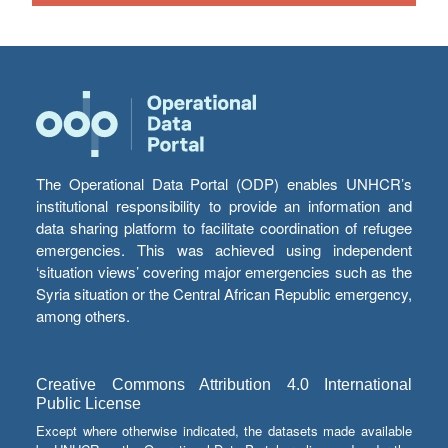
The Operational Data Portal (ODP) enables UNHCR’s
institutional responsibility to provide an information and
data sharing platform to facilitate coordination of refugee
emergencies. This was achieved using independent
‘situation views’ covering major emergencies such as the
Syria situation or the Central African Republic emergency,
among others.
Creative Commons Attribution 4.0 International
Public License
Except where otherwise indicated, the datasets made available