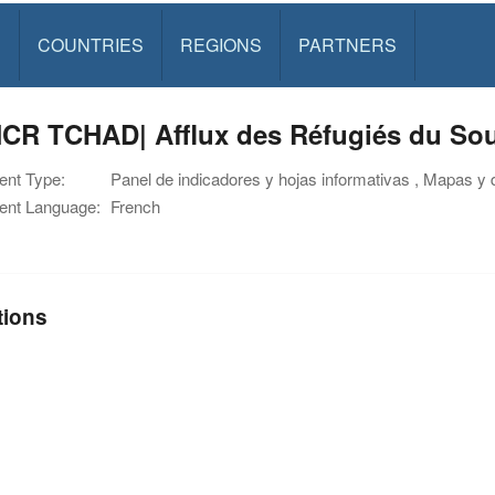
S
COUNTRIES
REGIONS
PARTNERS
CR TCHAD| Afflux des Réfugiés du Sou
nt Type:
Panel de indicadores y hojas informativas , Mapas y 
nt Language:
French
tions