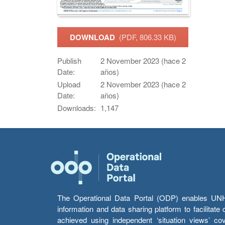
DOWNLOAD
(PDF, 806.33 KB)
Publish
2 November 2023 (hace 2
Date:
años)
Upload
2 November 2023 (hace 2
Date:
años)
Downloads:
1,147
The Operational Data Portal (ODP) enables UNHCR
information and data sharing platform to facilitat
achieved using independent ‘situation views’ c