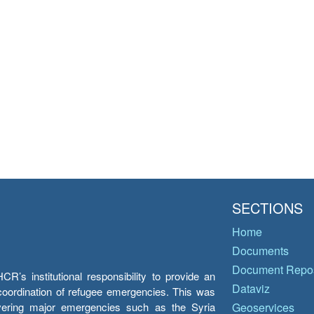
SECTIONS
Home
Documents
Document Repos
’s institutional responsibility to provide an
Dataviz
e coordination of refugee emergencies. This was
overing major emergencies such as the Syria
Geoservices