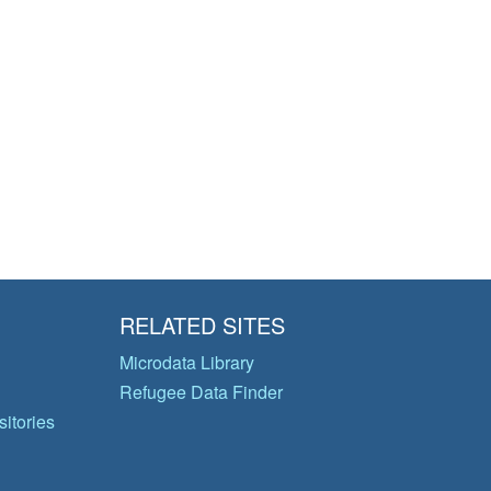
RELATED SITES
Microdata Library
Refugee Data Finder
itories