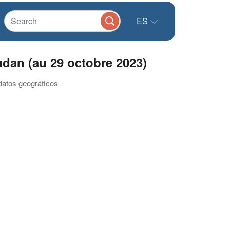
ES
dan (au 29 octobre 2023)
datos geográficos