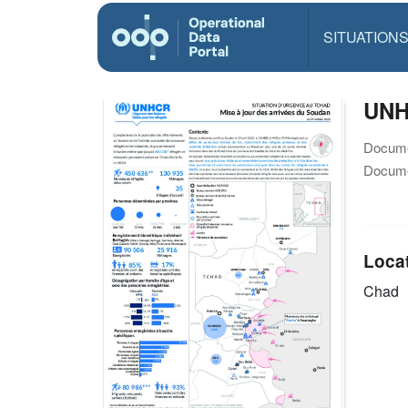
SITUATION
UNH
Docume
Docume
Loca
Chad