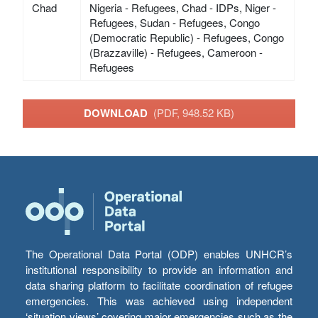
Chad
Nigeria - Refugees, Chad - IDPs, Niger -
Refugees, Sudan - Refugees, Congo
(Democratic Republic) - Refugees, Congo
(Brazzaville) - Refugees, Cameroon -
Refugees
DOWNLOAD
(PDF, 948.52 KB)
The Operational Data Portal (ODP) enables UNHCR’s
institutional responsibility to provide an information and
data sharing platform to facilitate coordination of refugee
emergencies. This was achieved using independent
‘situation views’ covering major emergencies such as the