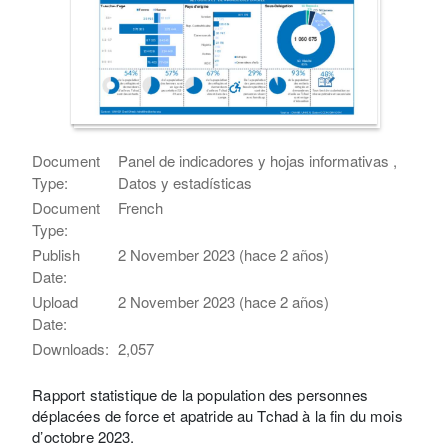
Document
Panel de indicadores y hojas informativas ,
Type:
Datos y estadísticas
Document
French
Type:
Publish
2 November 2023 (hace 2 años)
Date:
Upload
2 November 2023 (hace 2 años)
Date:
Downloads:
2,057
Rapport statistique de la population des personnes
déplacées de force et apatride au Tchad à la fin du mois
d’octobre 2023.