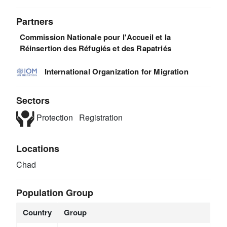
Partners
Commission Nationale pour l'Accueil et la
Réinsertion des Réfugiés et des Rapatriés
International Organization for Migration
Sectors
Protection
Registration
Locations
Chad
Population Group
Country
Group