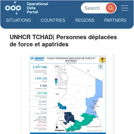
SITUATIONS
COUNTRIES
REGIONS
PARTNERS
UNHCR TCHAD| Personnes déplacées
de force et apatrides