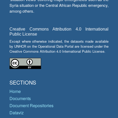
Syria situation or the Central African Republic emergency,
among others.
Creative Commons Attribution 4.0 International
Public License
Except where otherwise indicated, the datasets made available
by UNHCR on the Operational Data Portal are licensed under the
Creative Commons Attribution 4.0 International Public License.
SECTIONS
Home
Documents
Document Repositories
Dataviz