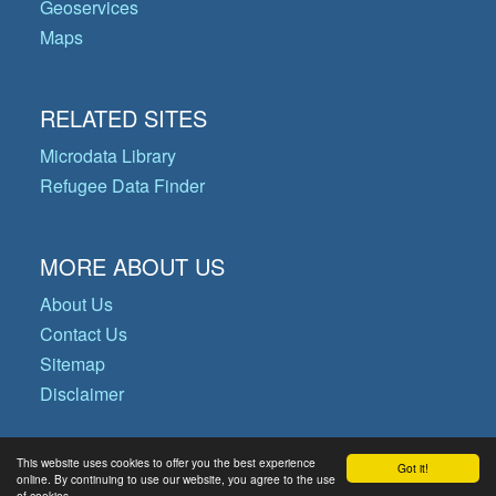
Geoservices
Maps
RELATED SITES
Microdata Library
Refugee Data Finder
MORE ABOUT US
About Us
Contact Us
Sitemap
Disclaimer
This website uses cookies to offer you the best experience
Got it!
© Copyright 2026 Operational Data
online. By continuing to use our website, you agree to the use
of cookies.