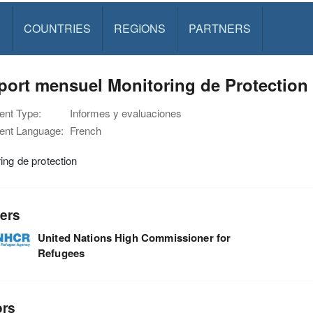
S
COUNTRIES
REGIONS
PARTNERS
ort mensuel Monitoring de Protection -
nt Type:
Informes y evaluaciones
nt Language:
French
ing de protection
ers
United Nations High Commissioner for
Refugees
ors