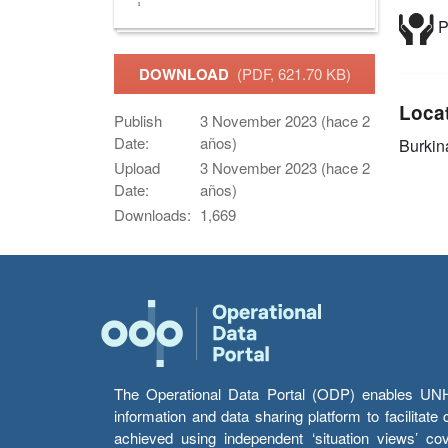
P
DOWNLOAD
(PDF, 621.70 KB)
Loca
Publish
3 November 2023 (hace 2
Date:
años)
Burkin
Upload
3 November 2023 (hace 2
Date:
años)
Downloads:
1,669
The Operational Data Portal (ODP) enables UNHCR
information and data sharing platform to facilitat
achieved using independent ‘situation views’ c