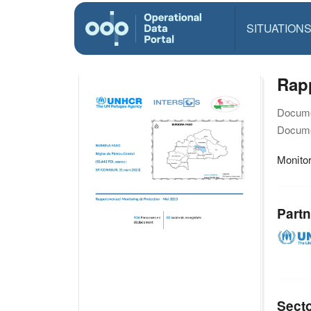
SITUATION
Rapp
Docume
Docume
Monitor
Partn
Sect