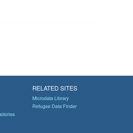
RELATED SITES
Microdata Library
Refugee Data Finder
itories