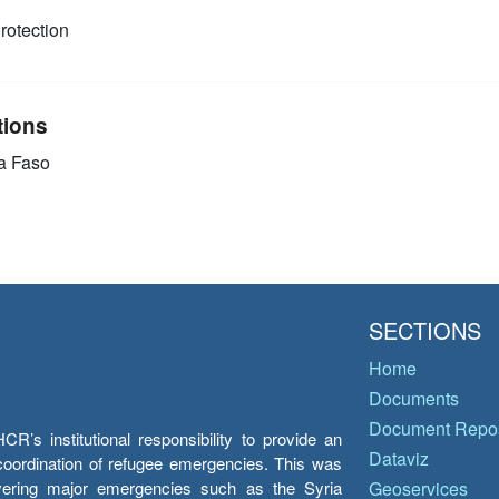
rotection
tions
a Faso
SECTIONS
Home
Documents
Document Repos
’s institutional responsibility to provide an
Dataviz
e coordination of refugee emergencies. This was
overing major emergencies such as the Syria
Geoservices