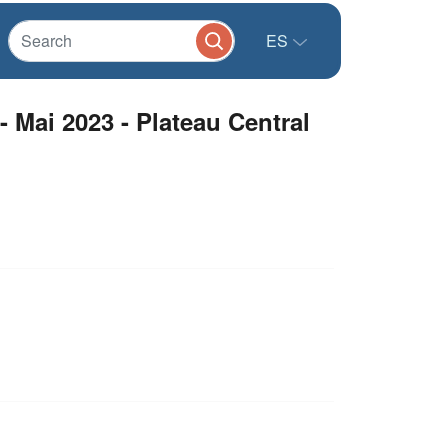
ES
 Mai 2023 - Plateau Central