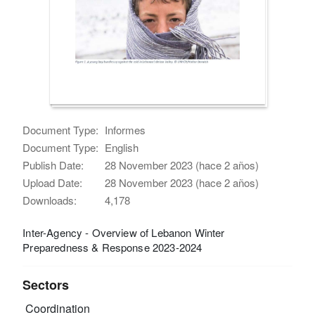
Document Type:
Informes
Document Type:
English
Publish Date:
28 November 2023 (hace 2 años)
Upload Date:
28 November 2023 (hace 2 años)
Downloads:
4,178
Inter-Agency - Overview of Lebanon Winter
Preparedness & Response 2023-2024
Sectors
Coordination