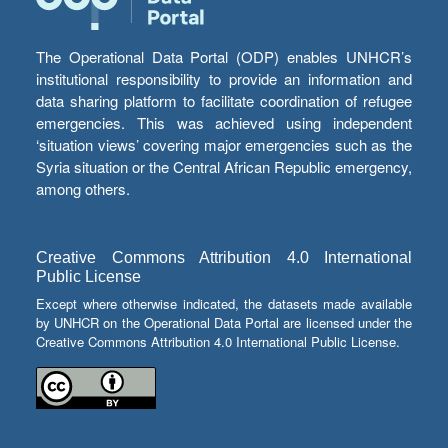
The Operational Data Portal (ODP) enables UNHCR’s
institutional responsibility to provide an information and
data sharing platform to facilitate coordination of refugee
emergencies. This was achieved using independent
‘situation views’ covering major emergencies such as the
Syria situation or the Central African Republic emergency,
among others.
Creative Commons Attribution 4.0 International
Public License
Except where otherwise indicated, the datasets made available
by UNHCR on the Operational Data Portal are licensed under the
Creative Commons Attribution 4.0 International Public License.