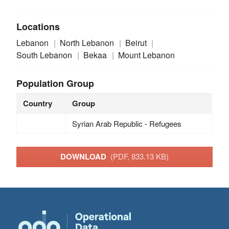
Locations
Lebanon
North Lebanon
Beirut
South Lebanon
Bekaa
Mount Lebanon
Population Group
Country
Group
Syrian Arab Republic - Refugees
DOWNLOAD
(PDF, 833.13 KB)