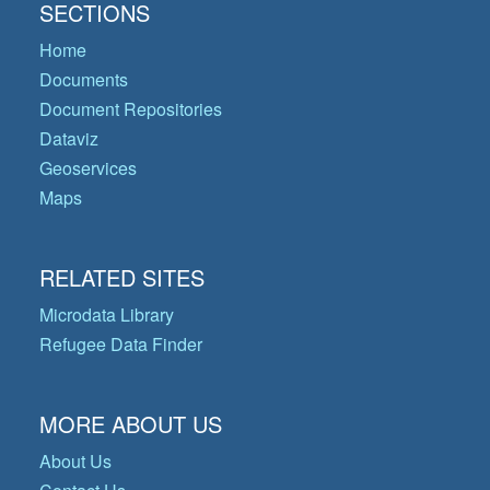
SECTIONS
Home
Documents
Document Repositories
Dataviz
Geoservices
Maps
RELATED SITES
Microdata Library
Refugee Data Finder
MORE ABOUT US
About Us