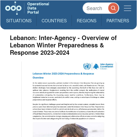
SITUATIONS
COUNTRIES
REGIONS
PARTNERS
Lebanon: Inter-Agency - Overview of
Lebanon Winter Preparedness &
Response 2023-2024