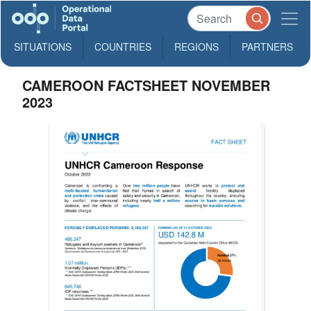
SITUATIONS
COUNTRIES
REGIONS
PARTNERS
CAMEROON FACTSHEET NOVEMBER
2023