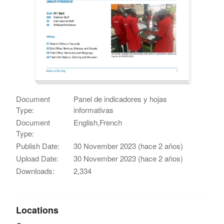
Document
Panel de indicadores y hojas
Type:
informativas
Document
English,French
Type:
Publish Date:
30 November 2023 (hace 2 años)
Upload Date:
30 November 2023 (hace 2 años)
Downloads:
2,334
Locations