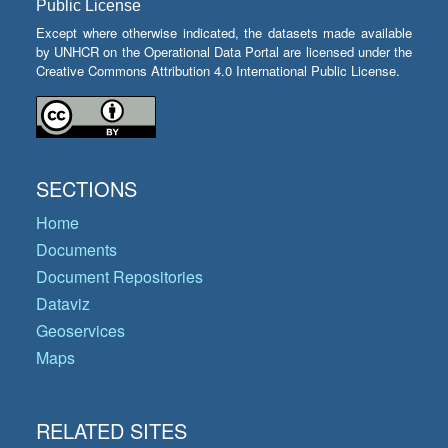
Public License
Except where otherwise indicated, the datasets made available
by UNHCR on the Operational Data Portal are licensed under the
Creative Commons Attribution 4.0 International Public License.
SECTIONS
Home
Documents
Document Repositories
Dataviz
Geoservices
Maps
RELATED SITES