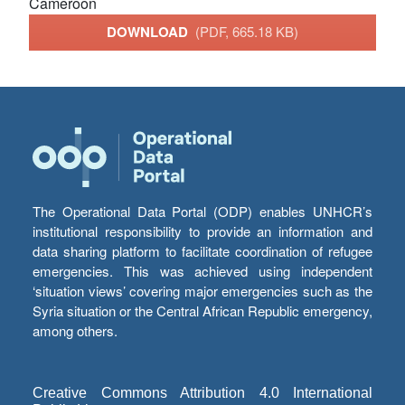
Cameroon
DOWNLOAD
(PDF, 665.18 KB)
The Operational Data Portal (ODP) enables UNHCR’s
institutional responsibility to provide an information and
data sharing platform to facilitate coordination of refugee
emergencies. This was achieved using independent
‘situation views’ covering major emergencies such as the
Syria situation or the Central African Republic emergency,
among others.
Creative Commons Attribution 4.0 International