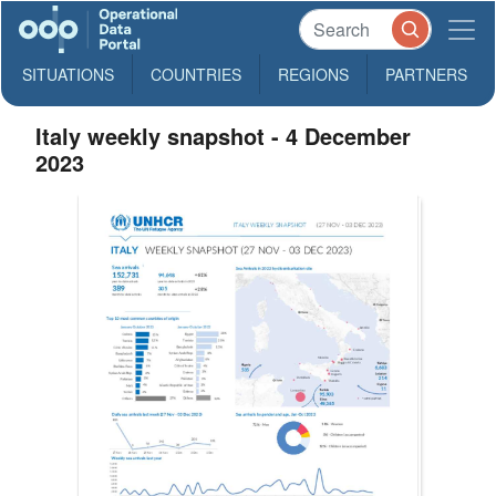
SITUATIONS
COUNTRIES
REGIONS
PARTNERS
Italy weekly snapshot - 4 December
2023