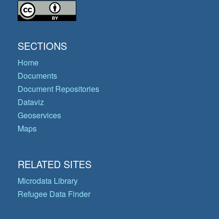
SECTIONS
Home
Documents
Document Repositories
Dataviz
Geoservices
Maps
RELATED SITES
Microdata Library
Refugee Data Finder