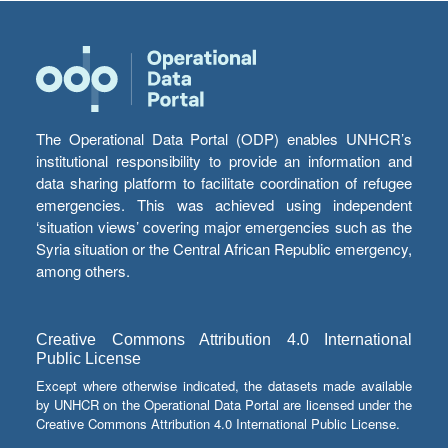
The Operational Data Portal (ODP) enables UNHCR’s
institutional responsibility to provide an information and
data sharing platform to facilitate coordination of refugee
emergencies. This was achieved using independent
‘situation views’ covering major emergencies such as the
Syria situation or the Central African Republic emergency,
among others.
Creative Commons Attribution 4.0 International
Public License
Except where otherwise indicated, the datasets made available
by UNHCR on the Operational Data Portal are licensed under the
Creative Commons Attribution 4.0 International Public License.