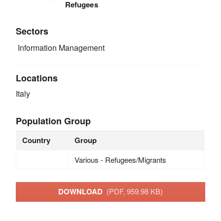
Refugees
Sectors
Information Management
Locations
Italy
Population Group
Country
Group
Various - Refugees/Migrants
DOWNLOAD
(PDF, 959.98 KB)