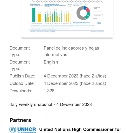
Document
Panel de indicadores y hojas
Type:
informativas
Document
English
Type:
Publish Date:
4 December 2023 (hace 2 años)
Upload Date:
4 December 2023 (hace 2 años)
Downloads:
1,328
Italy weekly snapshot - 4 December 2023
Partners
United Nations High Commissioner for