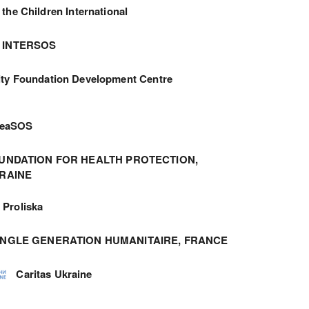
 the Children International
INTERSOS
ity Foundation Development Centre
meaSOS
UNDATION FOR HEALTH PROTECTION,
RAINE
Proliska
ANGLE GENERATION HUMANITAIRE, FRANCE
Caritas Ukraine