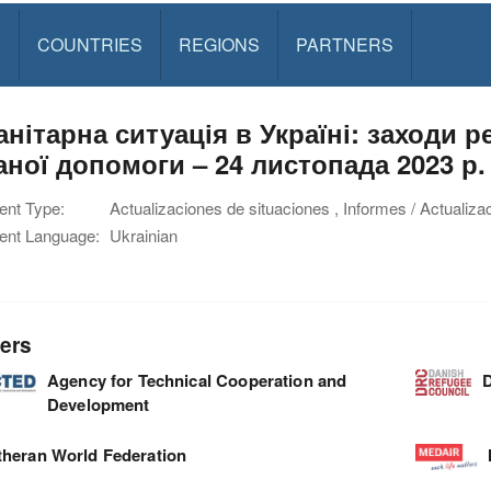
S
COUNTRIES
REGIONS
PARTNERS
анітарна ситуація в Україні: заходи 
аної допомоги – 24 листопада 2023 р.
nt Type:
Actualizaciones de situaciones , Informes / Actualiza
nt Language:
Ukrainian
ers
Agency for Technical Cooperation and
D
Development
theran World Federation