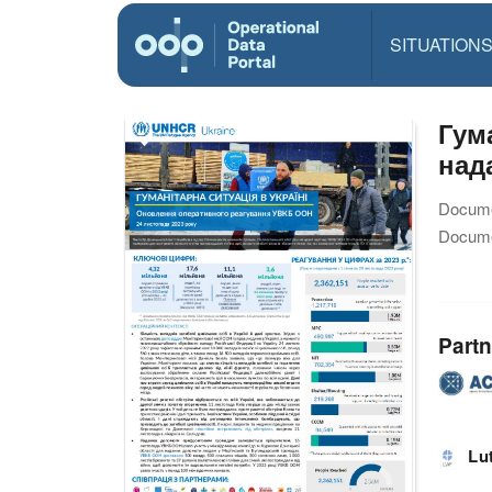
SITUATION
Гум
над
Docume
Docume
Partn
Lu