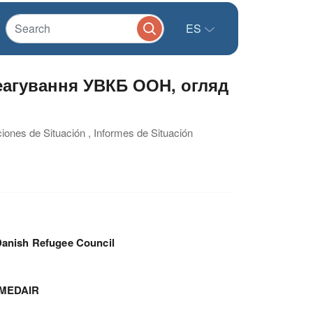
ES
реагування УВКБ ООН, огляд
ciones de Situación , Informes de Situación
anish Refugee Council
MEDAIR