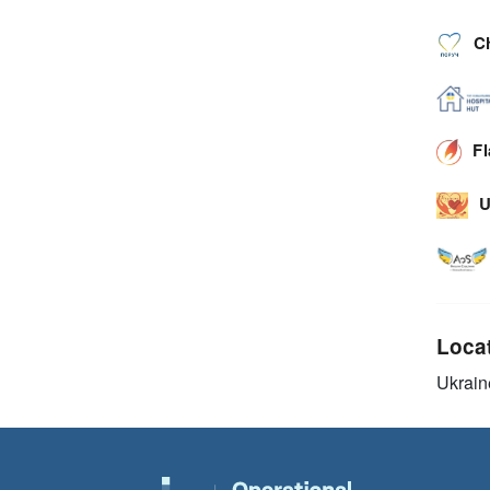
C
F
U
Loca
Ukrain