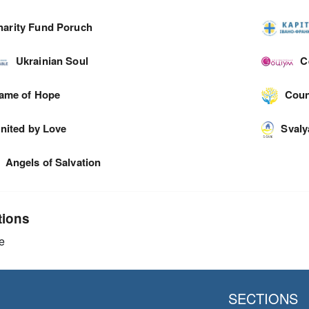
harity Fund Poruch
Ukrainian Soul
C
lame of Hope
Coun
nited by Love
Svaly
Angels of Salvation
tions
e
SECTIONS