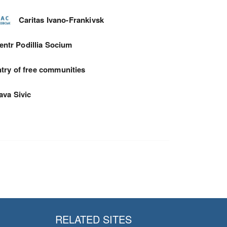
Caritas Ivano-Frankivsk
entr Podillia Socium
try of free communities
ava Sivic
RELATED SITES