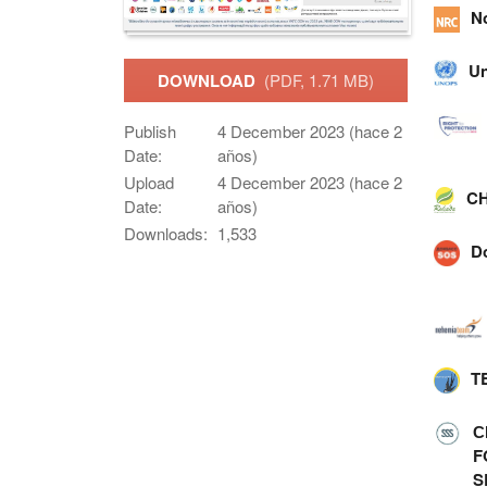
N
Un
DOWNLOAD
(PDF, 1.71 MB)
Publish
4 December 2023 (hace 2
Date:
años)
Upload
4 December 2023 (hace 2
CH
Date:
años)
Downloads:
1,533
D
T
С
F
S