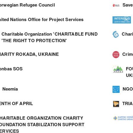
orwegian Refugee Council
Save
ited Nations Office for Project Services
Charitable Organization 'CHARITABLE FUND
Char
'THE RIGHT TO PROTECTION'
ARITY ROKADA, UKRAINE
Cri
onbas SOS
FO
UK
Neemia
NGO 
ENTH OF APRIL
TRI
HARITABLE ORGANIZATION СHARITY
OUNDATION STABILIZATION SUPPORT
ERVICES