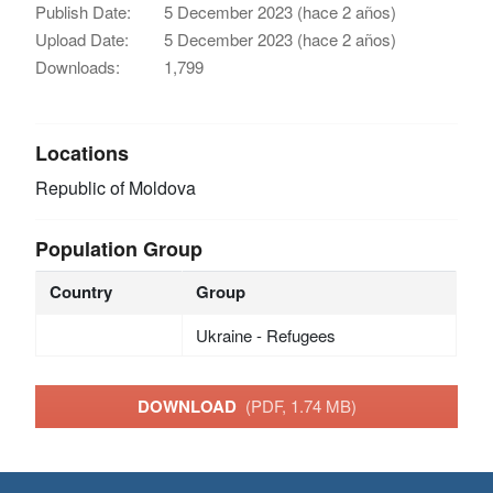
Publish Date:
5 December 2023 (hace 2 años)
Upload Date:
5 December 2023 (hace 2 años)
Downloads:
1,799
Locations
Republic of Moldova
Population Group
Country
Group
Ukraine - Refugees
DOWNLOAD
(PDF, 1.74 MB)