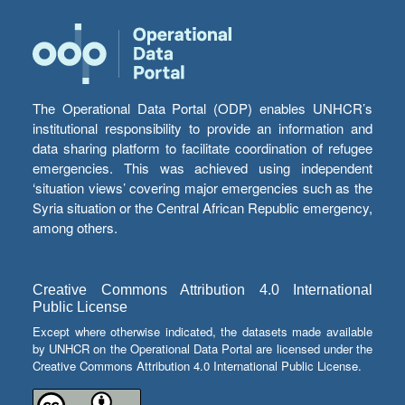
The Operational Data Portal (ODP) enables UNHCR’s
institutional responsibility to provide an information and
data sharing platform to facilitate coordination of refugee
emergencies. This was achieved using independent
‘situation views’ covering major emergencies such as the
Syria situation or the Central African Republic emergency,
among others.
Creative Commons Attribution 4.0 International
Public License
Except where otherwise indicated, the datasets made available
by UNHCR on the Operational Data Portal are licensed under the
Creative Commons Attribution 4.0 International Public License.