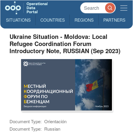
SITUATIONS
COUNTRIES
REGIONS
PARTNERS
Ukraine Situation - Moldova: Local
Refugee Coordination Forum
Introductory Note, RUSSIAN (Sep 2023)
Document Type:
Orientación
Document Type:
Russian