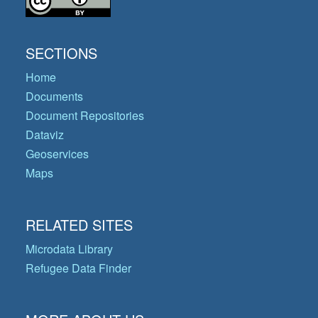
SECTIONS
Home
Documents
Document Repositories
Dataviz
Geoservices
Maps
RELATED SITES
Microdata Library
Refugee Data Finder