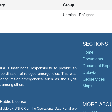
try
Group
Ukraine - Refugees
SECTIONS
Home
Documents
Document Repos
’s institutional responsibility to provide an
Dataviz
e coordination of refugee emergencies. This was
overing major emergencies such as the Syria
Geoservices
y, among others.
Maps
 Public License
MORE ABOU
ailable by UNHCR on the Operational Data Portal are