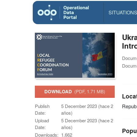
SITUATION
Ukra
Intr
Docume
Docume
DOWNLOAD
(PDF, 1.71 MB)
Loca
Publish
5 December 2023 (hace 2
Republ
Date:
años)
Upload
5 December 2023 (hace 2
Date:
años)
Popu
Downloads:
1,662