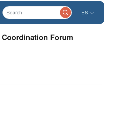
ES
e Coordination Forum