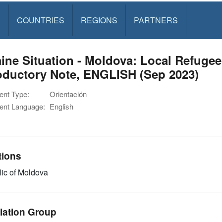
S
COUNTRIES
REGIONS
PARTNERS
ine Situation - Moldova: Local Refuge
oductory Note, ENGLISH (Sep 2023)
nt Type:
Orientación
nt Language:
English
tions
ic of Moldova
lation Group