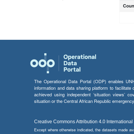
Coun
The Operational Data Portal (ODP) enables UNHCR
information and data sharing platform to facilitat
achieved using independent ‘situation views’ c
situation or the Central African Republic emergenc
Creative Commons Attribution 4.0 International
Except where otherwise indicated, the datasets made av