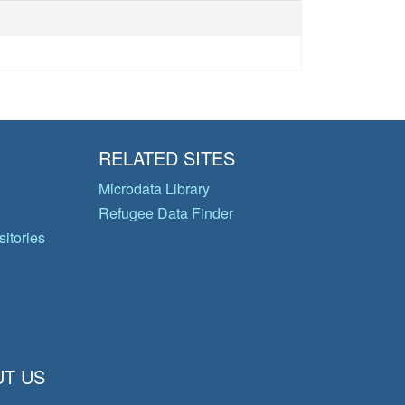
RELATED SITES
Microdata Library
Refugee Data Finder
itories
T US