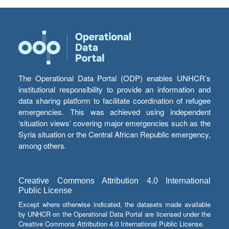
The Operational Data Portal (ODP) enables UNHCR’s
institutional responsibility to provide an information and
data sharing platform to facilitate coordination of refugee
emergencies. This was achieved using independent
‘situation views’ covering major emergencies such as the
Syria situation or the Central African Republic emergency,
among others.
Creative Commons Attribution 4.0 International
Public License
Except where otherwise indicated, the datasets made available
by UNHCR on the Operational Data Portal are licensed under the
Creative Commons Attribution 4.0 International Public License.