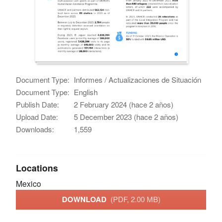
Document Type:
Informes / Actualizaciones de Situación
Document Type:
English
Publish Date:
2 February 2024 (hace 2 años)
Upload Date:
5 December 2023 (hace 2 años)
Downloads:
1,559
Locations
Mexico
DOWNLOAD
(PDF, 2.00 MB)