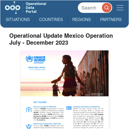
SITUATIONS
COUNTRIES
REGIONS
PARTNERS
Operational Update Mexico Operation
July - December 2023