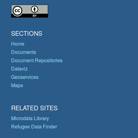
SECTIONS
Home
Documents
Document Repositories
Dataviz
Geoservices
Maps
RELATED SITES
Microdata Library
Refugee Data Finder